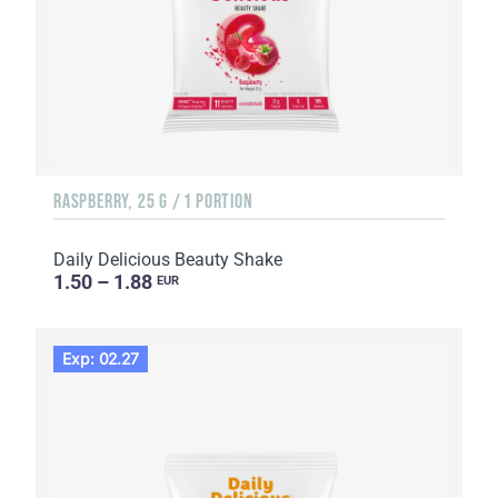
RASPBERRY, 25 G / 1 PORTION
Daily Delicious Beauty Shake
1.50 – 1.88
EUR
Exp: 02.27