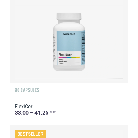
90 CAPSULES
FlexiCor
33.00 – 41.25
EUR
BESTSELLER