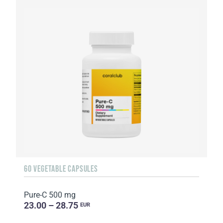
60 VEGETABLE CAPSULES
Pure-C 500 mg
23.00 – 28.75
EUR