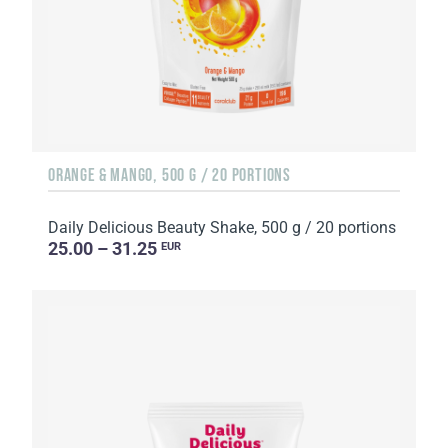
ORANGE & MANGO, 500 G / 20 PORTIONS
Daily Delicious Beauty Shake, 500 g / 20 portions
25.00 – 31.25
EUR