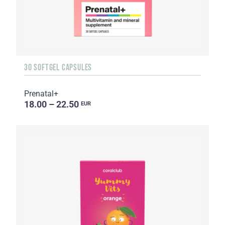
30 SOFTGEL CAPSULES
Prenatal+
18.00 – 22.50
EUR