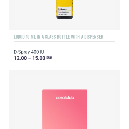
LIQUID 10 ML IN A GLASS BOTTLE WITH A DISPENSER
D-Spray 400 IU
12.00 – 15.00
EUR