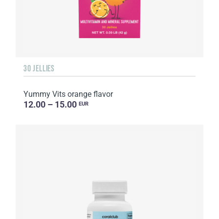
30 JELLIES
Yummy Vits orange flavor
12.00 – 15.00
EUR