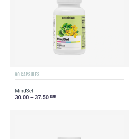
90 CAPSULES
MindSet
30.00 – 37.50
EUR