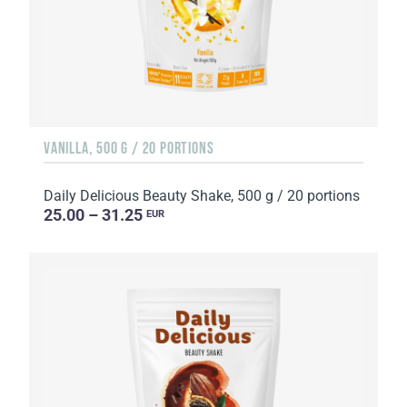
VANILLA, 500 G / 20 PORTIONS
Daily Delicious Beauty Shake, 500 g / 20 portions
25.00 – 31.25
EUR