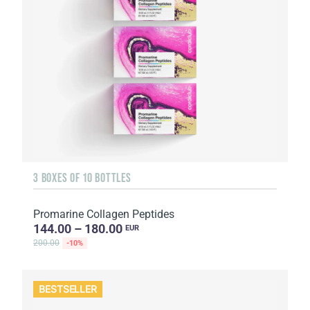
3 BOXES OF 10 BOTTLES
Promarine Collagen Peptides
144.00 – 180.00
EUR
200.00
-10%
BESTSELLER