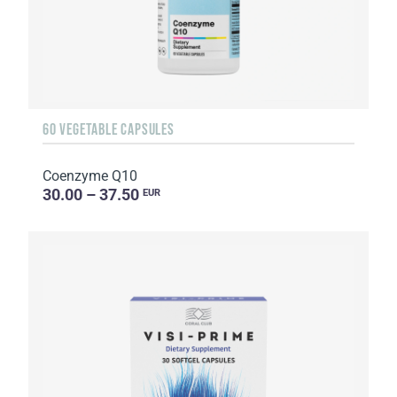
60 VEGETABLE CAPSULES
Coenzyme Q10
30.00 – 37.50
EUR