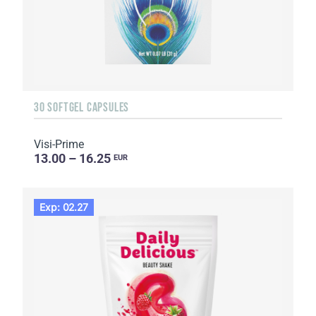
30 SOFTGEL CAPSULES
Visi-Prime
13.00 – 16.25
EUR
Exp: 02.27