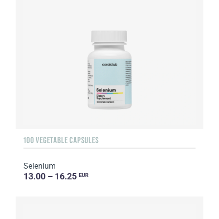
100 VEGETABLE CAPSULES
Selenium
13.00 – 16.25
EUR