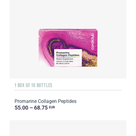
1 BOX OF 10 BOTTLES
Promarine Collagen Peptides
55.00 – 68.75
EUR