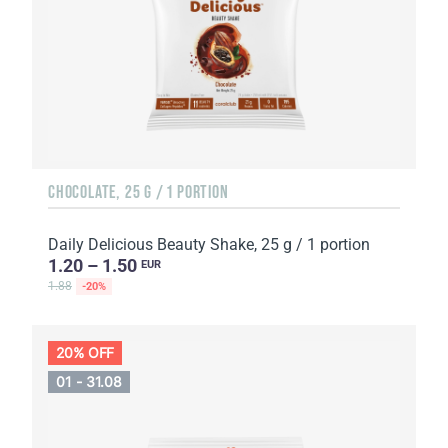
CHOCOLATE, 25 G / 1 PORTION
Daily Delicious Beauty Shake, 25 g / 1 portion
1.20 – 1.50
EUR
1.88
-20%
20% OFF
01 - 31.08