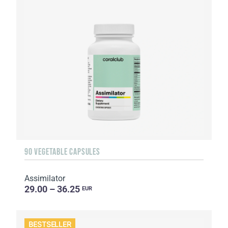
90 VEGETABLE CAPSULES
Assimilator
29.00 – 36.25
EUR
BESTSELLER