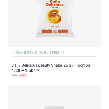
ORANGE & MANGO, 25 G / 1 PORTION
Daily Delicious Beauty Shake, 25 g / 1 portion
1.20 – 1.50
EUR
1.88
-20%