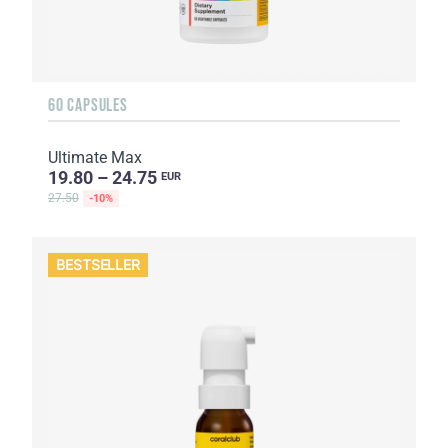
60 CAPSULES
Ultimate Max
19.80 – 24.75
EUR
27.50
-10%
BESTSELLER