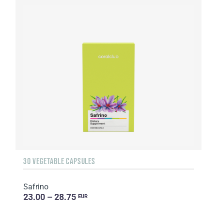
30 VEGETABLE CAPSULES
Safrino
23.00 – 28.75
EUR