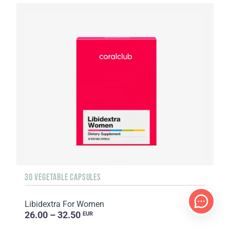
30 VEGETABLE CAPSULES
Libidextra For Women
26.00 – 32.50
EUR