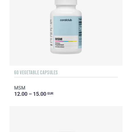
60 VEGETABLE CAPSULES
MSM
12.00 – 15.00
EUR