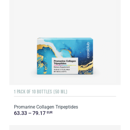
1 PACK OF 10 BOTTLES (50 ML)
Promarine Collagen Tripeptides
63.33 – 79.17
EUR