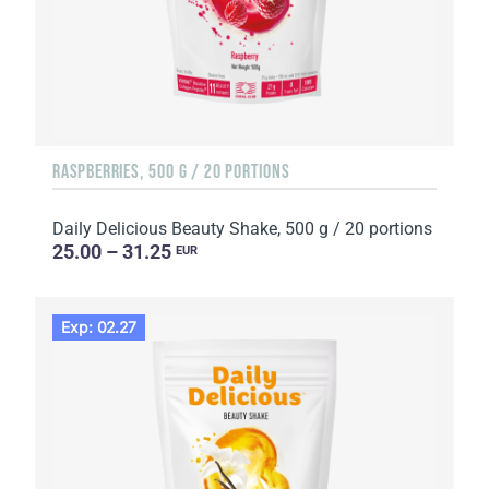
RASPBERRIES, 500 G / 20 PORTIONS
Daily Delicious Beauty Shake, 500 g / 20 portions
25.00 – 31.25
EUR
Exp: 02.27