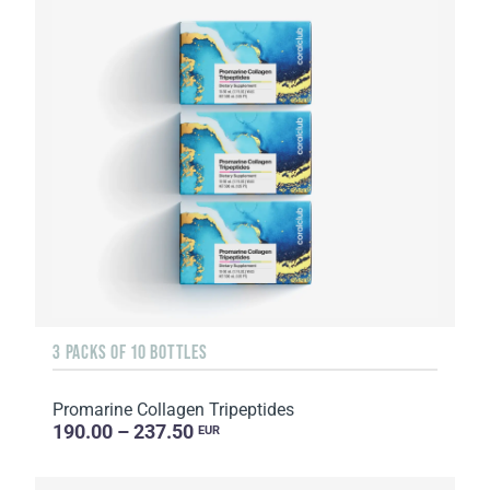
3 PACKS OF 10 BOTTLES
Promarine Collagen Tripeptides
190.00 – 237.50
EUR