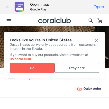
Open in app
Open
Google Play
VITAMINS AND VITAMIN-LIKE
Looks like you're in United States
Just a heads up, we only accept orders from customers
SUBSTANCES
located in the Tuvalu.
If you want to buy our products, visit our website at
us.coral.club
Go
Stay here
Products
Supplements
Vitamins and Vitamin-Like Substances
Quick order