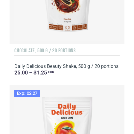
CHOCOLATE, 500 G / 20 PORTIONS
Daily Delicious Beauty Shake, 500 g / 20 portions
25.00 – 31.25
EUR
Exp: 02.27