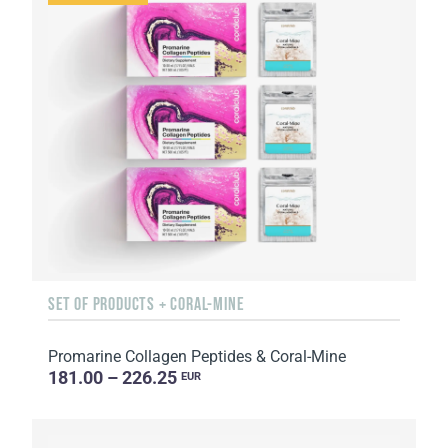
SET OF PRODUCTS + CORAL-MINE
Promarine Collagen Peptides & Coral-Mine
181.00 – 226.25
EUR