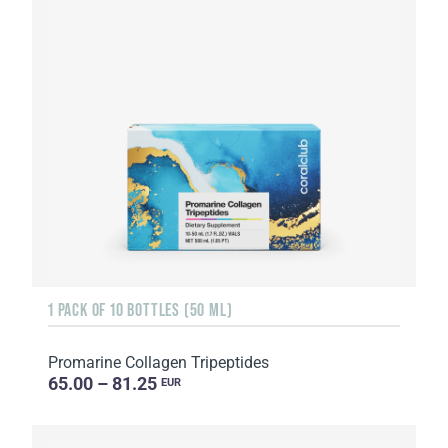
1 PACK OF 10 BOTTLES (50 ML)
Promarine Collagen Tripeptides
65.00 – 81.25
EUR