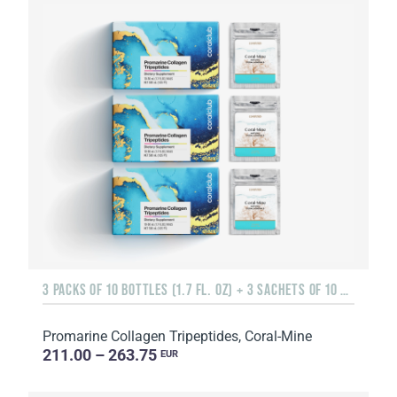
3 PACKS OF 10 BOTTLES (1.7 FL. OZ) + 3 SACHETS OF 10 SACHETS EACH
Promarine Collagen Tripeptides, Coral-Mine
211.00 – 263.75
EUR