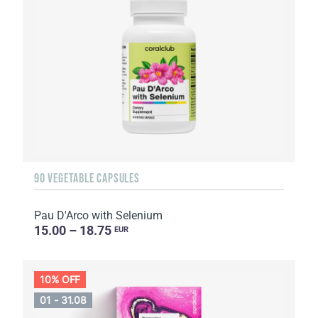
90 VEGETABLE CAPSULES
Pau D'Arco with Selenium
15.00 – 18.75
EUR
10% OFF
01 - 31.08