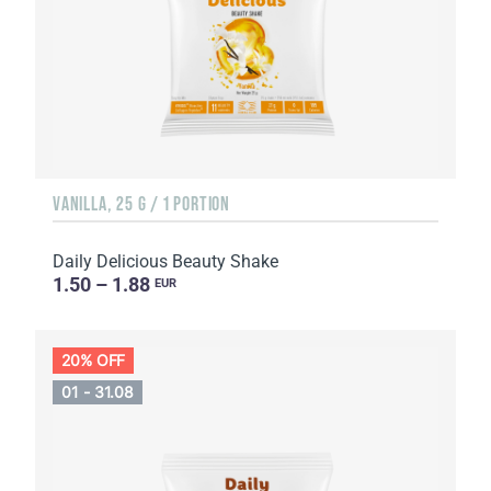
VANILLA, 25 G / 1 PORTION
Daily Delicious Beauty Shake
1.50 – 1.88
EUR
20% OFF
01 - 31.08