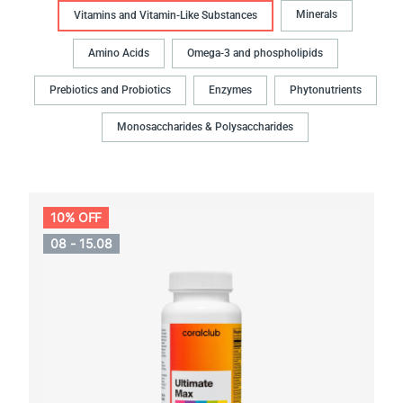
Minerals
Vitamins and Vitamin-Like Substances
Amino Acids
Omega-3 and phospholipids
Prebiotics and Probiotics
Enzymes
Phytonutrients
Monosaccharides & Polysaccharides
10% OFF
08 - 15.08