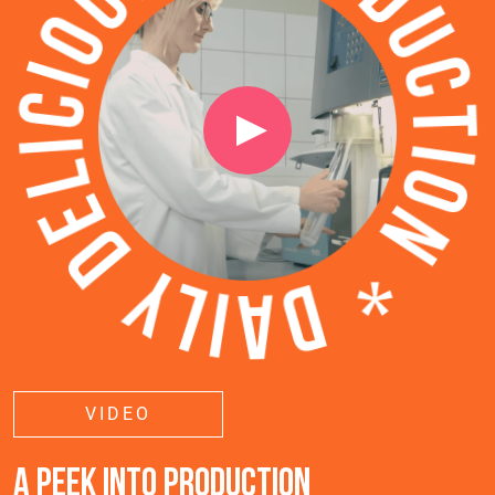
VIDEO
A PEEK INTO PRODUCTION