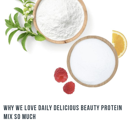
Why we love Daily Delicious Beauty Protein
Mix so much