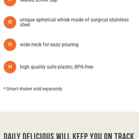
01
unique spherical whisk made of surgical stainless
02
steel
wide neck for easy pouring
03
high quality safe plastic, BPA-free
04
* Smart shaker sold separately
Daily Delicious will keep you on track