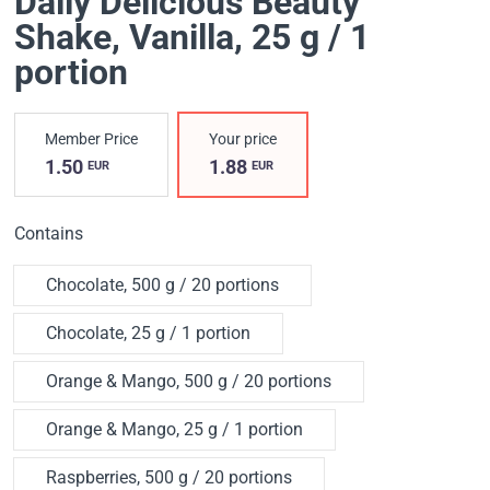
Daily Delicious Beauty
Shake
, Vanilla, 25 g / 1
portion
Member Price
Your price
1.50
1.88
EUR
EUR
Contains
Chocolate, 500 g / 20 portions
Chocolate, 25 g / 1 portion
Orange & Mango, 500 g / 20 portions
Orange & Mango, 25 g / 1 portion
Raspberries, 500 g / 20 portions