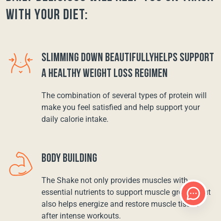
with your diet:
SLIMMING DOWN BEAUTIFULLYHELPS SUPPORT
A HEALTHY WEIGHT LOSS REGIMEN
The combination of several types of protein will
make you feel satisfied and help support your
daily calorie intake.
BODY BUILDING
The Shake not only provides muscles with
essential nutrients to support muscle growth, but
also helps energize and restore muscle tissue
after intense workouts.