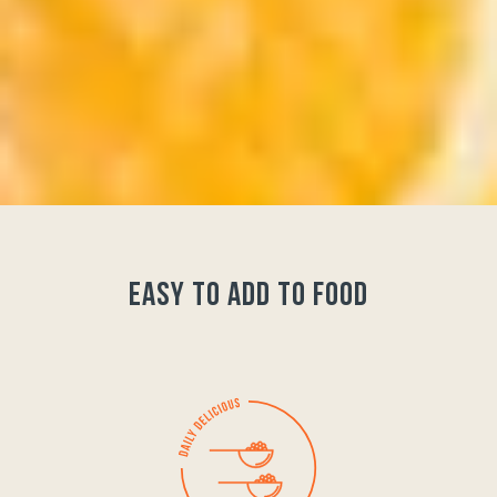
easy to add to food