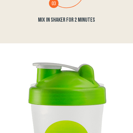
MIX IN SHAKER FOR 2 MINUTES