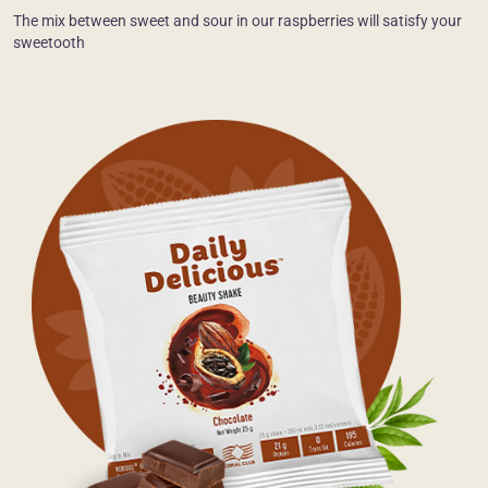
The mix between sweet and sour in our raspberries will satisfy your
sweetooth