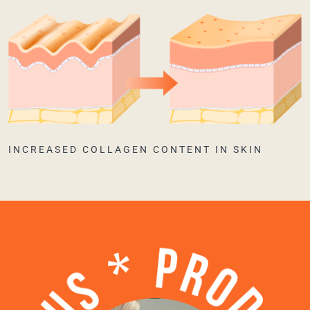
INCREASED COLLAGEN CONTENT IN SKIN