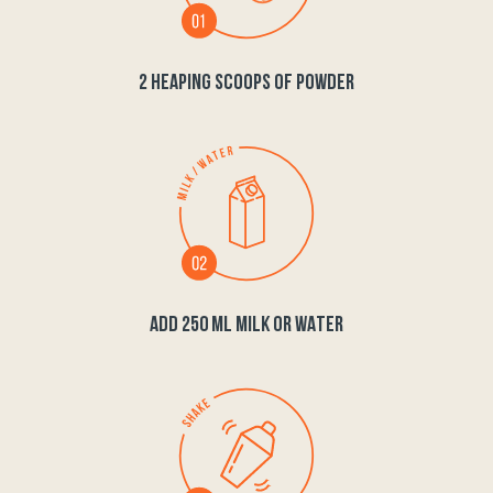
2 HEAPING SCOOPS OF POWDER
ADD 250 ML MILK OR WATER