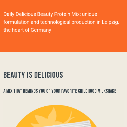
Daily Delicious Beauty Protein Mix: unique
formulation and technological production in Leipzig,
the heart of Germany
Beauty is delicious
A MIX THAT REMINDS YOU OF YOUR FAVORITE CHILDHOOD MILKSHAKE