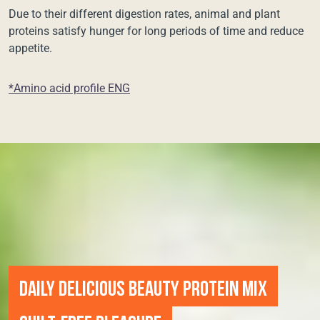
Due to their different digestion rates, animal and plant
proteins satisfy hunger for long periods of time and reduce
appetite.
*Amino acid profile ENG
DAILY DELICIOUS BEAUTY PROTEIN MIX