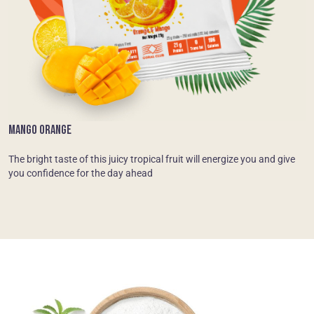
MANGO ORANGE
The bright taste of this juicy tropical fruit will energize you and give
you confidence for the day ahead