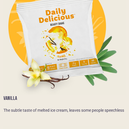
VANILLA
The subtle taste of melted ice cream, leaves some people speechless