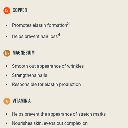
COPPER
3
Promotes elastin formation
4
Helps prevent hair loss
MAGNESIUM
Smooth out appearance of wrinkles
Strengthens nails
Responsible for elastin production
VITAMIN A
Helps prevent the appearance of stretch marks
Nourishes skin, evens out complexion