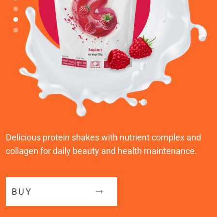
Delicious protein shakes with nutrient complex and
collagen for daily beauty and health maintenance.
BUY