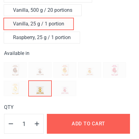
Vanilla, 500 g / 20 portions
Vanilla, 25 g / 1 portion
Raspberry, 25 g / 1 portion
Available in
QTY
ADD TO CART