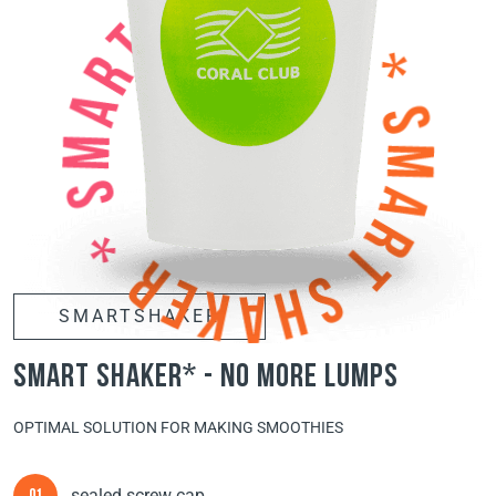
SMARTSHAKER
smart shaker* - no more lumps
OPTIMAL SOLUTION FOR MAKING SMOOTHIES
sealed screw cap