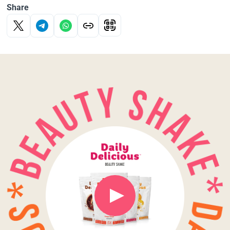
Share