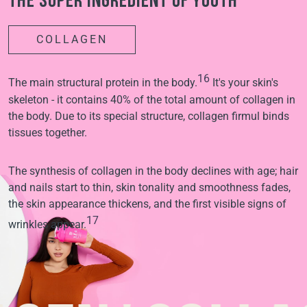
The super ingredient of youth
COLLAGEN
16
The main structural protein in the body.
It's your skin's
skeleton - it contains 40% of the total amount of collagen in
the body. Due to its special structure, collagen firmul binds
tissues together.
The synthesis of collagen in the body declines with age; hair
and nails start to thin, skin tonality and smoothness fades,
the skin appearance thickens, and the first visible signs of
17
wrinkles appear.