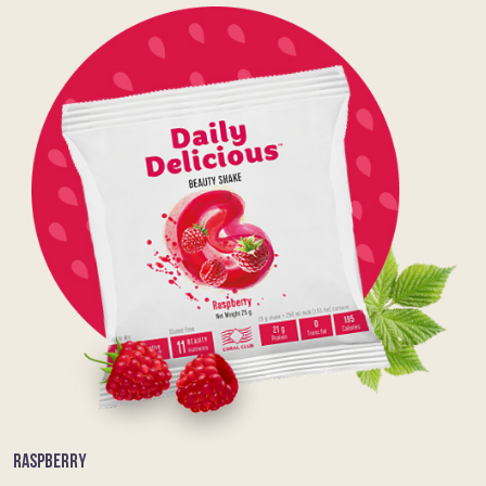
RASPBERRY