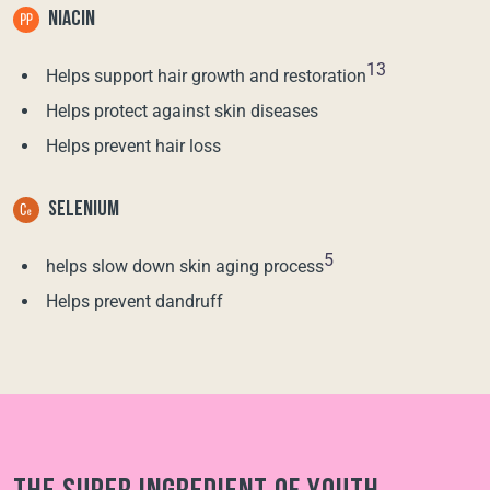
NIACIN
13
Helps support hair growth and restoration
Helps protect against skin diseases
Helps prevent hair loss
SELENIUM
5
helps slow down skin aging process
Helps prevent dandruff