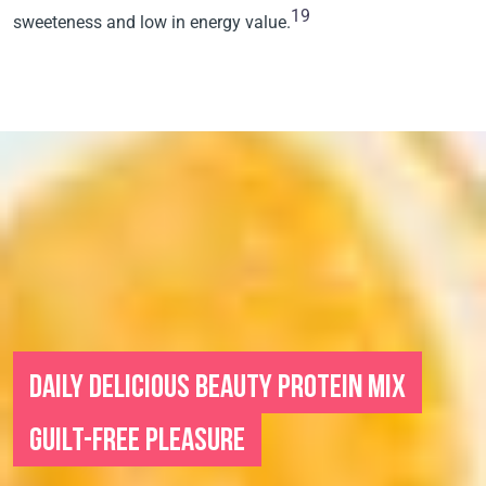
19
sweeteness and low in energy value.
DAILY DELICIOUS BEAUTY PROTEIN MIX
GUILT-FREE PLEASURE