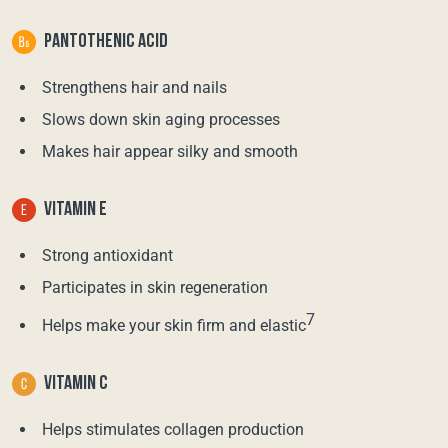
PANTOTHENIC ACID
Strengthens hair and nails
Slows down skin aging processes
Makes hair appear silky and smooth
VITAMIN E
Strong antioxidant
Participates in skin regeneration
7
Helps make your skin firm and elastic
VITAMIN C
Helps stimulates collagen production