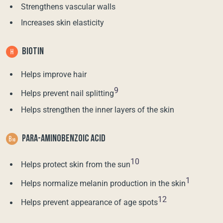
Strengthens vascular walls
Increases skin elasticity
BIOTIN
Helps improve hair
9
Helps prevent nail splitting
Helps strengthen the inner layers of the skin
PARA-AMINOBENZOIC ACID
10
Helps protect skin from the sun
1
Helps normalize melanin production in the skin
12
Helps prevent appearance of age spots