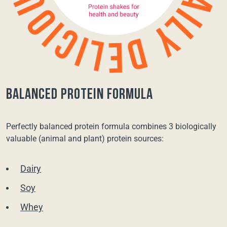
balanced protein formula
Perfectly balanced protein formula combines 3 biologically
valuable (animal and plant) protein sources:
Dairy
Soy
Whey