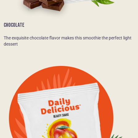
CHOCOLATE
The exquisite chocolate flavor makes this smoothie the perfect light
dessert