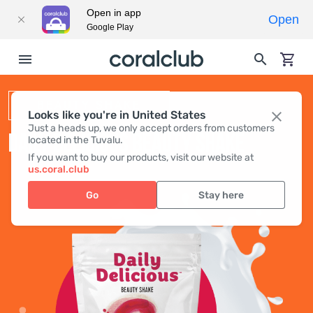
Open in app
Open
Google Play
BEAUTY SHAKE
Looks like you're in United States
Just a heads up, we only accept orders from customers
DAILY DELICIOUS BEAUTY SHAKE
located in the Tuvalu.
If you want to buy our products, visit our website at
us.coral.club
Go
Stay here