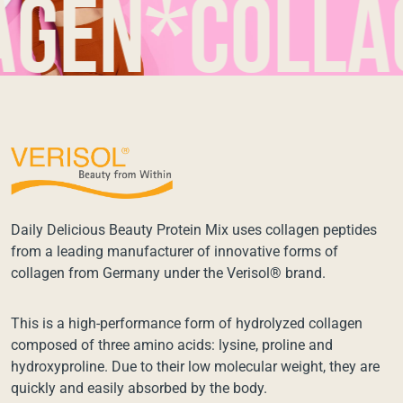
n*collage
Daily Delicious Beauty Protein Mix uses collagen peptides
from a leading manufacturer of innovative forms of
collagen from Germany under the Verisol® brand.
This is a high-performance form of hydrolyzed collagen
composed of three amino acids: lysine, proline and
hydroxyproline. Due to their low molecular weight, they are
quickly and easily absorbed by the body.