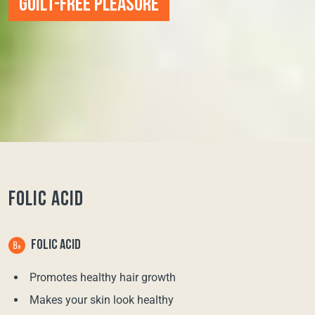
GUILT-FREE PLEASURE
FOLIC ACID
FOLIC ACID
Promotes healthy hair growth
Makes your skin look healthy