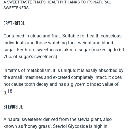
A SWEET TASTE THAT'S HEALTHY THANKS TO ITS NATURAL
SWEETENERS
ERYTHRITOL
Contained in algae and fruit. Suitable for health-conscious
individuals and those watching their weight and blood
sugar. Erythrol's sweetness is akin to sugar (makes up to 60-
70% of sugar's sweetness).
In terms of metabolism, it is unique: it is easily absorbed by
the small intestines and excreted completely intact. It does
not cause tooth decay and has a glycemic index value of
18
0.
STEVIOSIDE
A naural sweetener derived from the stevia plant, also
known as 'honey grass'. Steviol Glycoside is high in