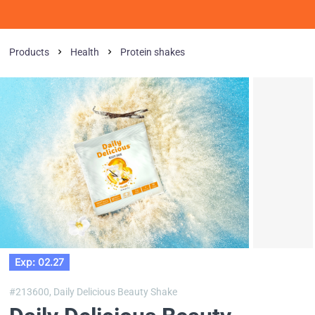
Products
Health
Protein shakes
Exp: 02.27
#213600,
Daily Delicious Beauty Shake