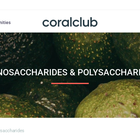
nities
OSACCHARIDES & POLYSACCHAR
saccharides