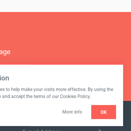
nage
ion
s to help make your visits more effective. By using the
e and accept the terms of our Cookies Policy.
More info
OK
NEWSLETTER