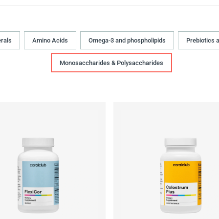
rals
Amino Acids
Omega-3 and phospholipids
Prebiotics 
Monosaccharides & Polysaccharides