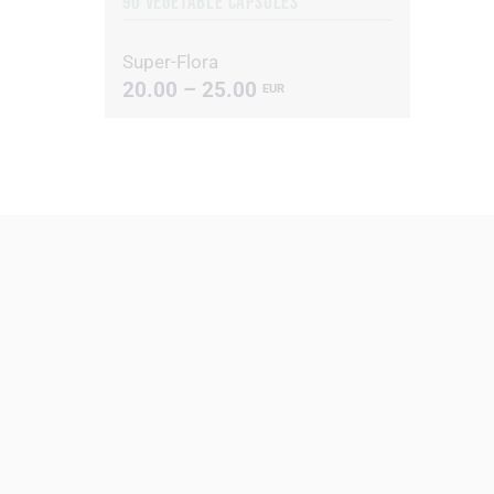
90 VEGETABLE CAPSULES
Super-Flora
20.00 – 25.00
EUR