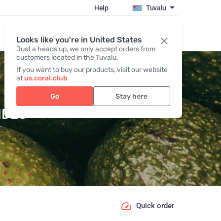
Help
Tuvalu
Register / Login
Looks like you're in United States
Just a heads up, we only accept orders from
customers located in the Tuvalu.
If you want to buy our products, visit our website
at
us.coral.club
Go
Stay here
IDES
Quick order