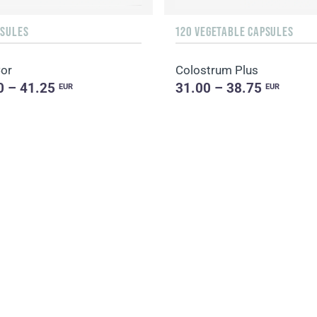
PSULES
120 VEGETABLE CAPSULES
Cor
Colostrum Plus
0 – 41.25
31.00 – 38.75
EUR
EUR