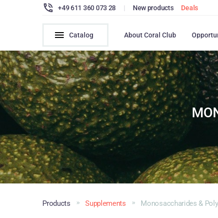
+49 611 360 073 28
|
New products
Deals
Catalog
About Coral Club
Opportu
MON
Products
Supplements
Monosaccharides & Poly