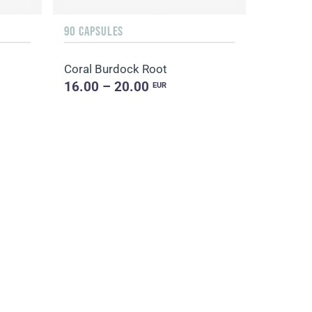
90 CAPSULES
Coral Burdock Root
16.00 – 20.00
EUR