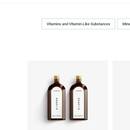
Vitamins and Vitamin-Like Substances
Mine