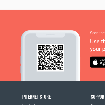
Scan the
Use t
your 
INTERNET STORE
SUPPOR