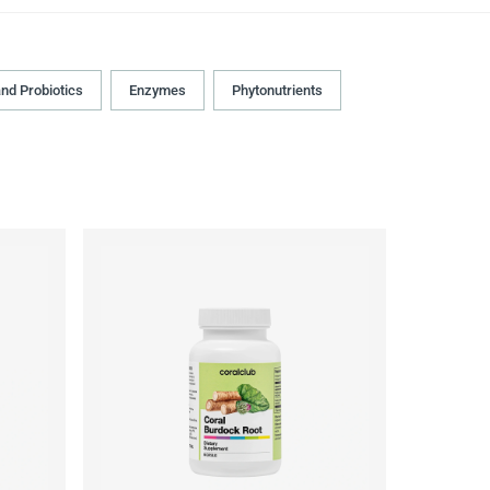
and Probiotics
Enzymes
Phytonutrients