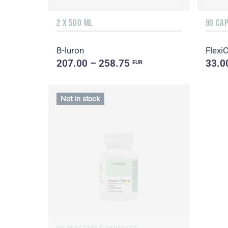
2 X 500 ML
90 CA
B-luron
Flexi
207.00 – 258.75
33.0
EUR
Not in stock