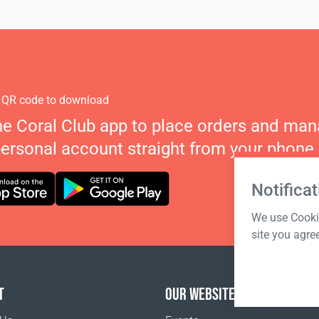
 QR code to download
he Coral Club app to place orders and ma
personal account straight from your phone.
Notificat
We use Cookie
site you agre
T
OUR WEBSITES