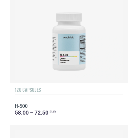
120 CAPSULES
H-500
58.00 – 72.50
EUR