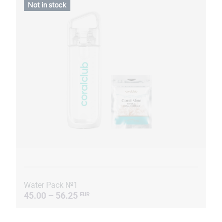
Not in stock
Water Pack №1
45.00 – 56.25
EUR