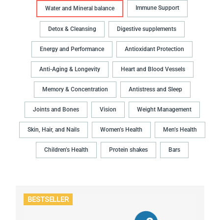
Immune Support
Water and Mineral balance
Detox & Cleansing
Digestive supplements
Energy and Performance
Antioxidant Protection
Anti-Aging & Longevity
Heart and Blood Vessels
Memory & Concentration
Antistress and Sleep
Joints and Bones
Vision
Weight Management
Skin, Hair, and Nails
Women’s Health
Men’s Health
Children’s Health
Protein shakes
Bars
BESTSELLER