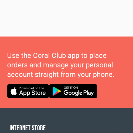
Use the Coral Club app to place
orders and manage your personal
account straight from your phone.
INTERNET STORE