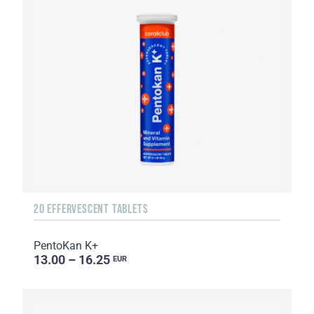
20 EFFERVESCENT TABLETS
PentoKan K+
13.00 – 16.25
EUR