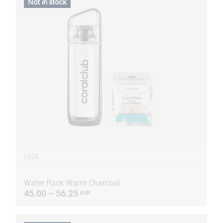
Not in stock
PACK
Water Pack Warm Charcoal
45.00 – 56.25
EUR