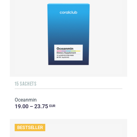
15 SACHETS
Oceanmin
19.00 – 23.75
EUR
BESTSELLER