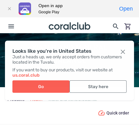
Open in app
Open
Google Play
WATER AND MINERAL
Looks like you're in United States
Just a heads up, we only accept orders from customers
BALANCE
located in the Tuvalu.
If you want to buy our products, visit our website at
us.coral.club
Go
Stay here
Products
Health
Water and Mineral balance
Quick order