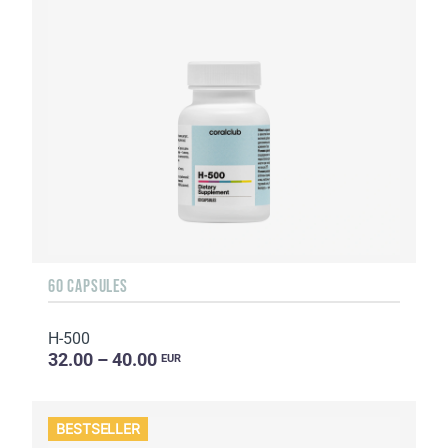
60 CAPSULES
H-500
32.00 – 40.00
EUR
BESTSELLER