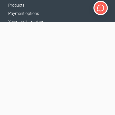
Products
Payment options
Shipping & Tracking
Return Policy
Delivery calculator
Sitemap
SUPPORT
Contact Us
FAQ
Where to buy
OUR WEBSITES