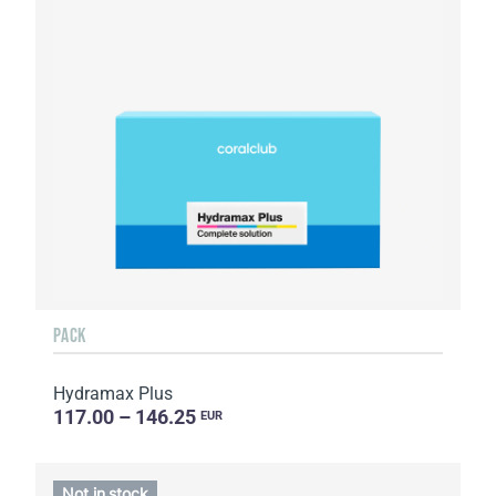
PACK
Hydramax Plus
117.00 – 146.25
EUR
Not in stock