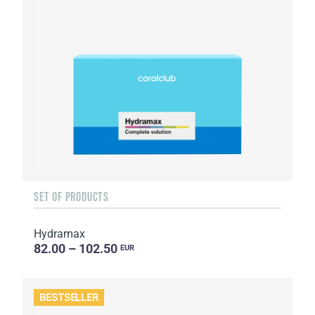
SET OF PRODUCTS
Hydramax
82.00 – 102.50
EUR
BESTSELLER