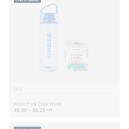
PACK
Water Pack Clear Water
45.00 – 56.25
EUR