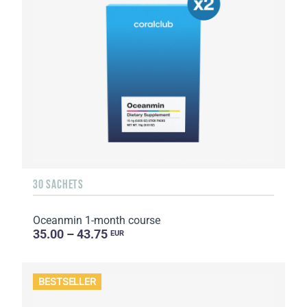
30 SACHETS
Oceanmin 1-month course
35.00 – 43.75
EUR
BESTSELLER