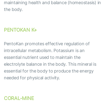
maintaining health and balance (homeostasis) in
the body.
PENTOKAN K+
PentoKan promotes effective regulation of
intracellular metabolism. Potassium is an
essential nutrient used to maintain the
electrolyte balance in the body. This mineral is
essential for the body to produce the energy
needed for physical activity.
CORAL-MINE