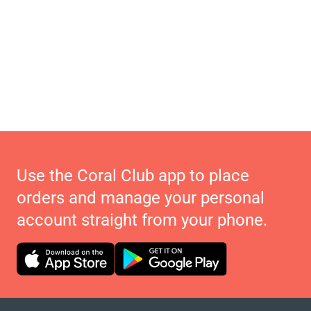
Use the Coral Club app to place
orders and manage your personal
account straight from your phone.