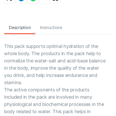
Description
Instructions
This pack supports optimal hydration of the
whole body. The products in the pack help to
normalize the water-salt and acid-base balance
in the body, improve the quality of the water
you drink, and help increase endurance and
stamina.
The active components of the products
included in the pack are involved in many
physiological and biochemical processes in the
body related to water. This pack helps in