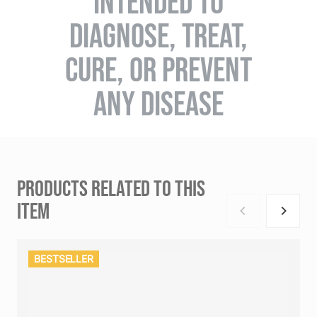
INTENDED TO
DIAGNOSE, TREAT,
CURE, OR PREVENT
ANY DISEASE
PRODUCTS RELATED TO THIS
ITEM
BESTSELLER