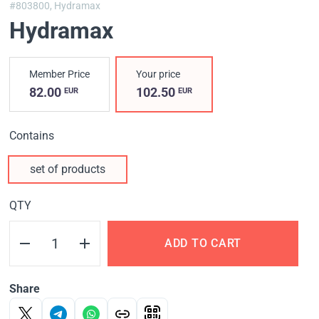
#803800,
Hydramax
Hydramax
Member Price
Your price
82.00
102.50
EUR
EUR
Contains
set of products
QTY
ADD TO CART
Share