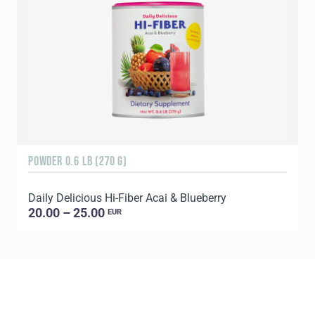
POWDER 0.6 LB (270 G)
9
Daily Delicious Hi-Fiber Acai & Blueberry
20.00 – 25.00
EUR