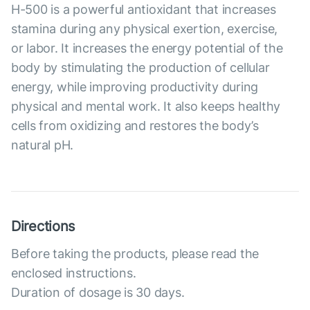
Н-500 is a powerful antioxidant that increases
stamina during any physical exertion, exercise,
or labor. It increases the energy potential of the
body by stimulating the production of cellular
energy, while improving productivity during
physical and mental work. It also keeps healthy
cells from oxidizing and restores the body’s
natural pH.
Directions
Before taking the products, please read the
enclosed instructions.
Duration of dosage is 30 days.