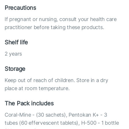
Precautions
If pregnant or nursing, consult your health care
practitioner before taking these products.
Shelf life
2 years
Storage
Keep out of reach of children. Store in a dry
place at room temperature.
The Pack includes
Coral-Mine - (30 sachets), Pentokan K+ - 3
tubes (60 effervescent tablets), H-500 - 1 bottle