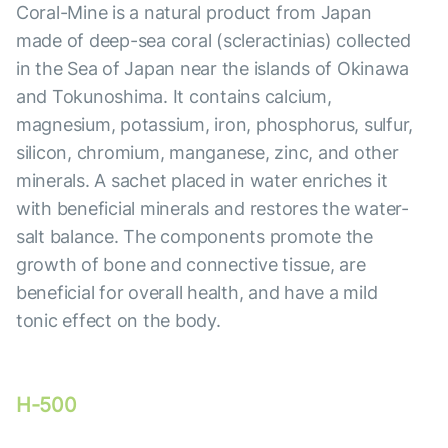
Coral-Mine is a natural product from Japan
made of deep-sea coral (scleractinias) collected
in the Sea of Japan near the islands of Okinawa
and Tokunoshima. It contains calcium,
magnesium, potassium, iron, phosphorus, sulfur,
silicon, chromium, manganese, zinc, and other
minerals. A sachet placed in water enriches it
with beneficial minerals and restores the water-
salt balance. The components promote the
growth of bone and connective tissue, are
beneficial for overall health, and have a mild
tonic effect on the body.
H-500