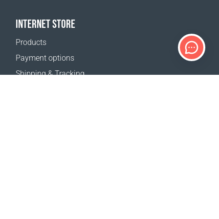
INTERNET STORE
Products
Payment options
Shipping & Tracking
Return Policy
Delivery calculator
Sitemap
SUPPORT
Contact Us
FAQ
Where to buy