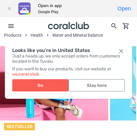
Open in app
Open
Google Play
Products
Health
Water and Mineral balance
Looks like you're in United States
Just a heads up, we only accept orders from customers
located in the Tuvalu.
If you want to buy our products, visit our website at
us.coral.club
Go
Stay here
BESTSELLER