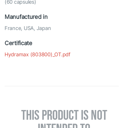
(60 capsules)
Manufactured in
France, USA, Japan
Certificate
Hydramax (803800)_OT.pdf
THIS PRODUCT IS NOT