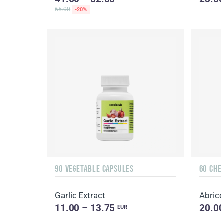
65.00
-20%
90 VEGETABLE CAPSULES
60 CH
Garlic Extract
Abric
11.00 – 13.75
20.0
EUR