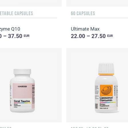
GETABLE CAPSULES
60 CAPSULES
zyme Q10
Ultimate Max
0 – 37.50
22.00 – 27.50
EUR
EUR