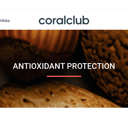
nities
ANTIOXIDANT PROTECTION