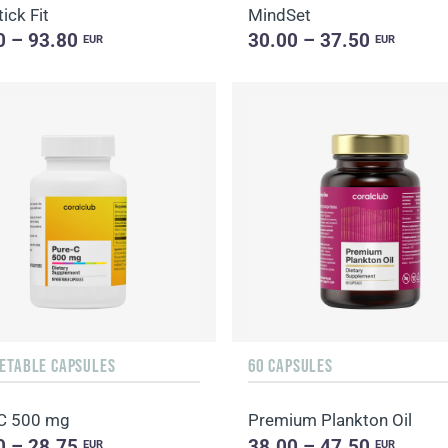
ick Fit
MindSet
0 – 93.80
30.00 – 37.50
EUR
EUR
GETABLE CAPSULES
60 CAPSULES
C 500 mg
Premium Plankton Oil
0 – 28.75
38.00 – 47.50
EUR
EUR