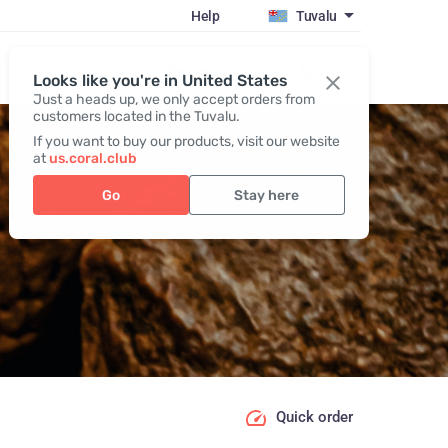
Help
Tuvalu
Register / Login
Looks like you're in United States
Just a heads up, we only accept orders from
customers located in the Tuvalu.
If you want to buy our products, visit our website
at
us.coral.club
Go
Stay here
Quick order