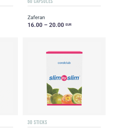
60 CAPSULES
Zaferan
16.00 – 20.00
EUR
30 STICKS