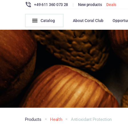
+49 611 360 073 28
|
New products
Deals
Catalog
About Coral Club
Opportu
Products
Health
Antioxidant Protection