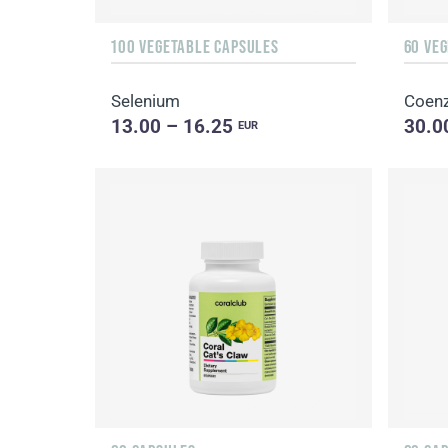
100 VEGETABLE CAPSULES
60 VE
Selenium
Coen
13.00 – 16.25
30.0
EUR