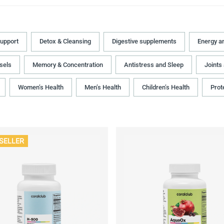
upport
Detox & Cleansing
Digestive supplements
Energy a
sels
Memory & Concentration
Antistress and Sleep
Joints
Women’s Health
Men’s Health
Children’s Health
Prot
SELLER