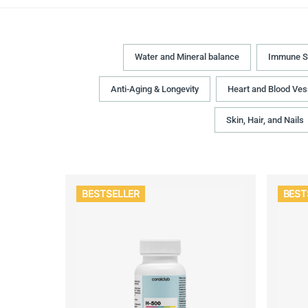
Water and Mineral balance
Immune S
Anti-Aging & Longevity
Heart and Blood Ves
Skin, Hair, and Nails
BESTSELLER
BEST