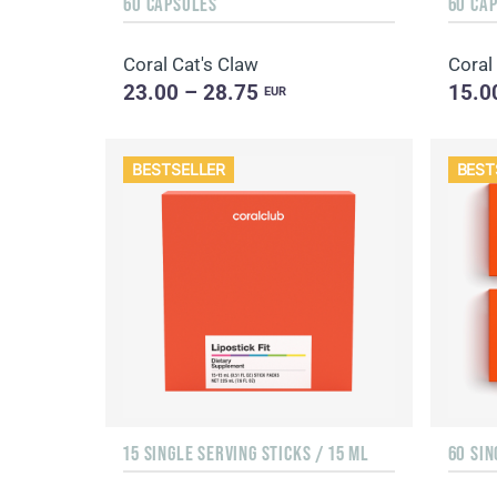
60 CAPSULES
60 CA
Coral Cat's Claw
Coral
23.00 – 28.75
15.0
EUR
BESTSELLER
BEST
15 SINGLE SERVING STICKS / 15 ML
60 SIN