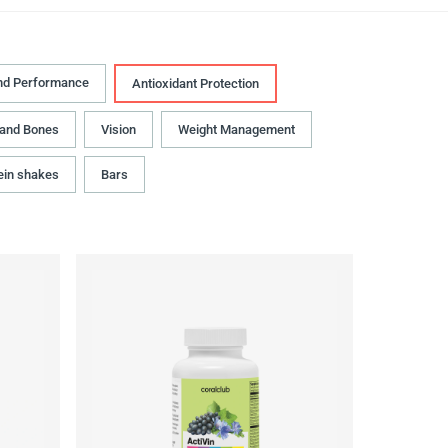
nd Performance
Antioxidant Protection
 and Bones
Vision
Weight Management
ein shakes
Bars