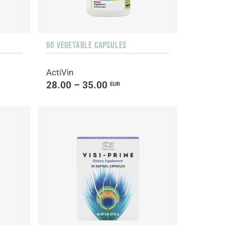
60 VEGETABLE CAPSULES
ActiVin
28.00 – 35.00
EUR