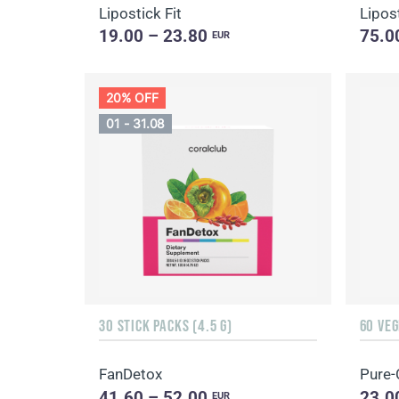
Lipostick Fit
Lipost
19.00 – 23.80
75.0
EUR
20% OFF
01 - 31.08
30 STICK PACKS (4.5 G)
60 VE
FanDetox
Pure-
41.60 – 52.00
23.0
EUR