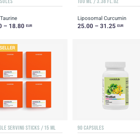
PSULES
100 ML / 3.38 FL.OZ
 Taurine
Liposomal Curcumin
0 – 18.80
25.00 – 31.25
EUR
EUR
SELLER
GLE SERVING STICKS / 15 ML
90 CAPSULES