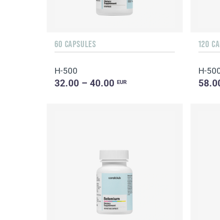
60 CAPSULES
120 C
H-500
H-50
32.00 – 40.00
58.0
EUR