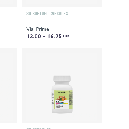
30 SOFTGEL CAPSULES
Visi-Prime
13.00 – 16.25
EUR