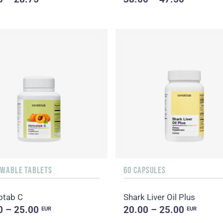
EWABLE TABLETS
60 CAPSULES
otab C
Shark Liver Oil Plus
0 – 25.00
20.00 – 25.00
EUR
EUR