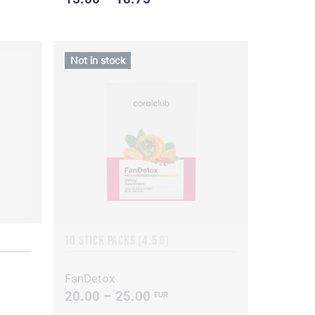
Not in stock
10 STICK PACKS (4.5 G)
FanDetox
20.00 – 25.00
EUR