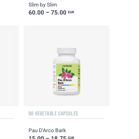
Slim by Slim
60.00 – 75.00
EUR
90 VEGETABLE CAPSULES
Pau D'Arco Bark
15.00 – 18.75
EUR