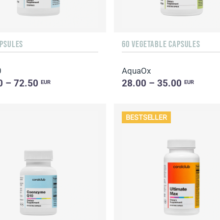
APSULES
60 VEGETABLE CAPSULES
0
AquaOx
0 – 72.50
28.00 – 35.00
EUR
EUR
BESTSELLER