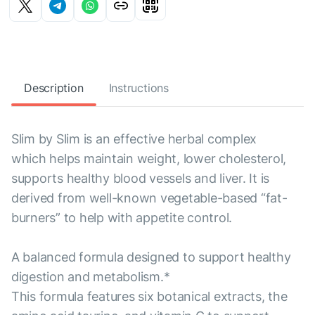
Description
Instructions
Slim by Slim is an effective herbal complex
which helps maintain weight, lower cholesterol,
supports healthy blood vessels and liver. It is
derived from well-known vegetable-based “fat-
burners” to help with appetite control.
A balanced formula designed to support healthy
digestion and metabolism.*
This formula features six botanical extracts, the