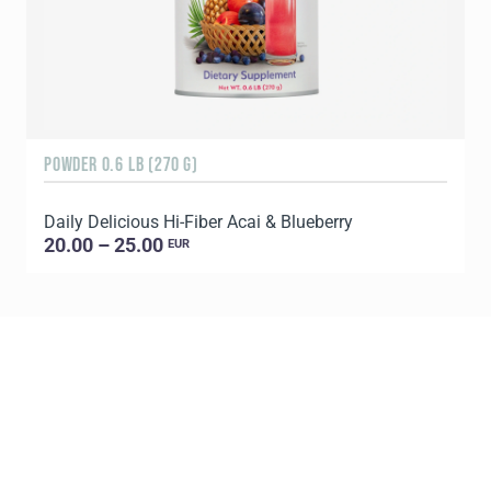
POWDER 0.6 LB (270 G)
1
Daily Delicious Hi-Fiber Acai & Blueberry
C
20.00 – 25.00
EUR