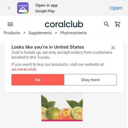
Open in app
Open
Google Play
Products
Supplements
Phytonutrients
Looks like you're in United States
Just a heads up, we only accept orders from customers
located in the Tuvalu.
If you want to buy our products, visit our website at
us.coral.club
Go
Stay here