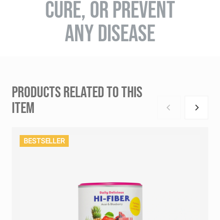
CURE, OR PREVENT
ANY DISEASE
PRODUCTS RELATED TO THIS
ITEM
BESTSELLER