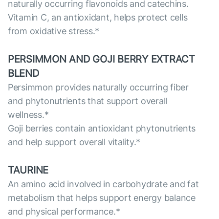
naturally occurring flavonoids and catechins.
Vitamin C, an antioxidant, helps protect cells
from oxidative stress.*
PERSIMMON AND GOJI BERRY EXTRACT
BLEND
Persimmon provides naturally occurring fiber
and phytonutrients that support overall
wellness.*
Goji berries contain antioxidant phytonutrients
and help support overall vitality.*
TAURINE
An amino acid involved in carbohydrate and fat
metabolism that helps support energy balance
and physical performance.*