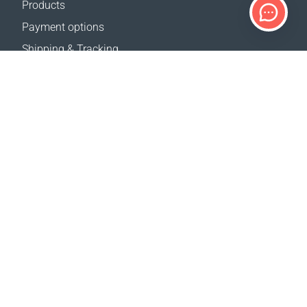
Products
Payment options
Shipping & Tracking
Return Policy
Delivery calculator
Sitemap
SUPPORT
Contact Us
FAQ
Where to buy
OUR WEBSITES
Events