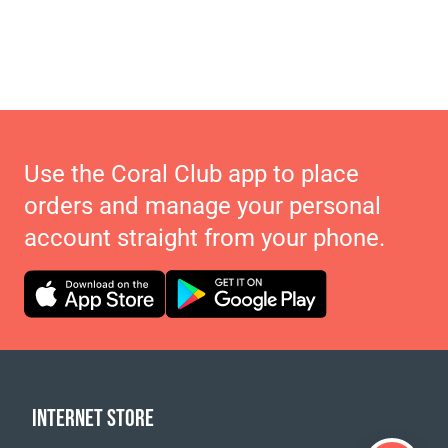
Use the Coral Club app to place
orders and manage your personal
account straight from your phone.
INTERNET STORE