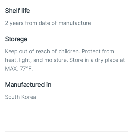
Shelf life
2 years from date of manufacture
Storage
Keep out of reach of children. Protect from
heat, light, and moisture. Store in a dry place at
MAX. 77°F.
Manufactured in
South Korea