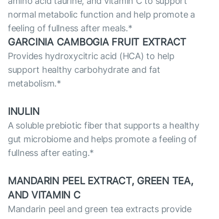
amino acid taurine, and vitamin C to support
normal metabolic function and help promote a
feeling of fullness after meals.*
GARCINIA CAMBOGIA FRUIT EXTRACT
Provides hydroxycitric acid (HCA) to help
support healthy carbohydrate and fat
metabolism.*
INULIN
A soluble prebiotic fiber that supports a healthy
gut microbiome and helps promote a feeling of
fullness after eating.*
MANDARIN PEEL EXTRACT, GREEN TEA,
AND VITAMIN C
Mandarin peel and green tea extracts provide