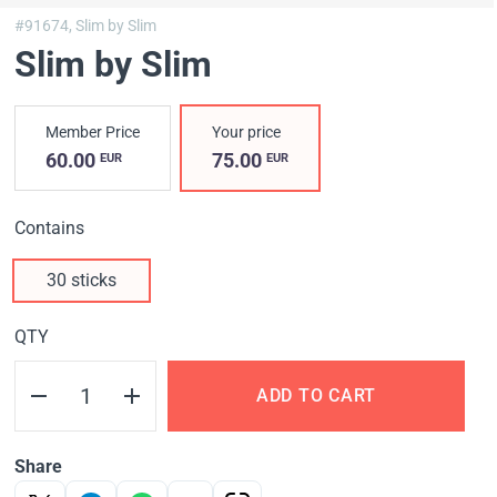
#91674,
Slim by Slim
Slim by Slim
Member Price
Your price
60.00
75.00
EUR
EUR
Contains
30 sticks
QTY
ADD TO CART
Share