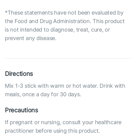
*These statements have not been evaluated by
the Food and Drug Administration. This product
is not intended to diagnose, treat, cure, or
prevent any disease.
Directions
Mix 1-3 stick with warm or hot water. Drink with
meals, once a day for 30 days.
Precautions
If pregnant or nursing, consult your healthcare
practitioner before using this product.