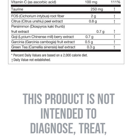
THIS PRODUCT IS NOT
INTENDED TO
DIAGNOSE, TREAT,