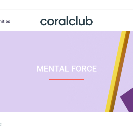
nities
MENTAL FORCE
e