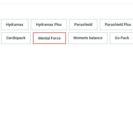
Hydramax
Hydramax Plus
Parashield
Parashield Plus
Cardiopack
Women's balance
Go Pack
Mental Force