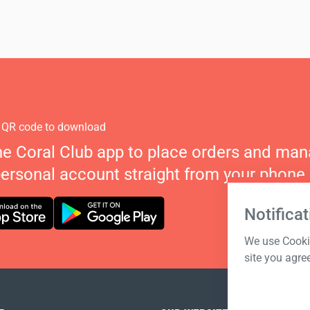
 QR code to download
he Coral Club app to place orders and ma
personal account straight from your phone.
Notificat
We use Cookie
site you agre