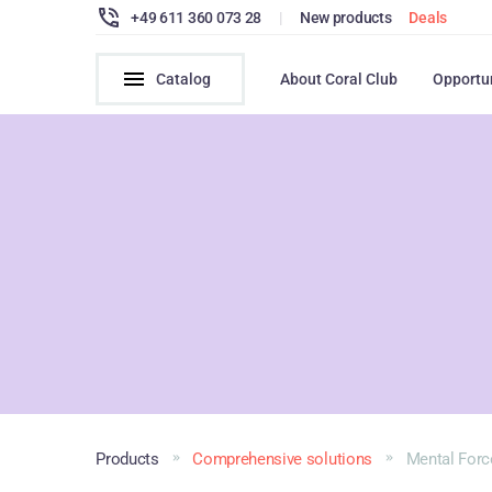
+49 611 360 073 28
|
New products
Deals
Catalog
About Coral Club
Opportu
Products
Comprehensive solutions
Mental Forc