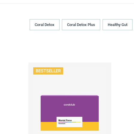
Coral Detox
Coral Detox Plus
Healthy Gut
BESTSELLER