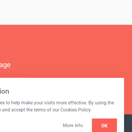
nage
ion
s to help make your visits more effective. By using the
e and accept the terms of our Cookies Policy.
More info
OK