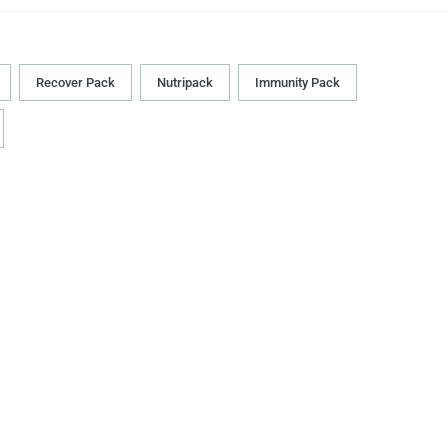
Recover Pack
Nutripack
Immunity Pack