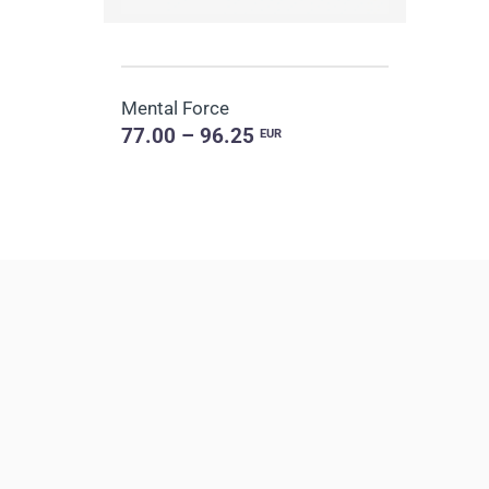
Mental Force
77.00 – 96.25
EUR