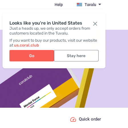
Help
Tuvalu
Register / Login
Looks like you're in United States
Just a heads up, we only accept orders from
customers located in the Tuvalu.
If you want to buy our products, visit our website
at
us.coral.club
Go
Stay here
Quick order