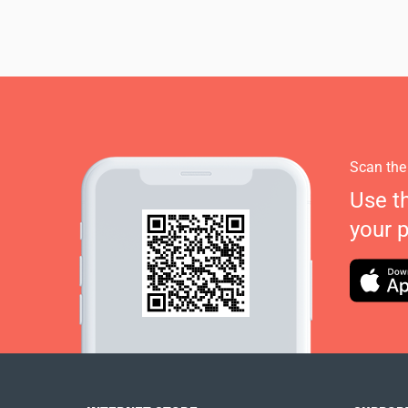
Scan the
Use t
your 