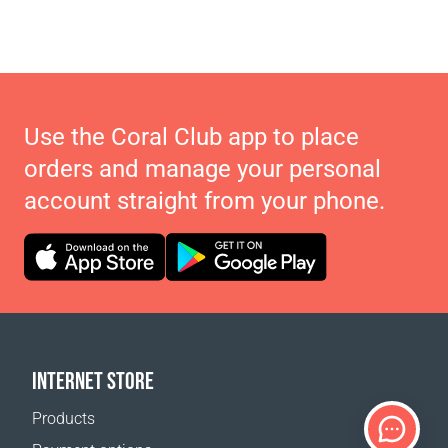
Use the Coral Club app to place
orders and manage your personal
account straight from your phone.
INTERNET STORE
Products