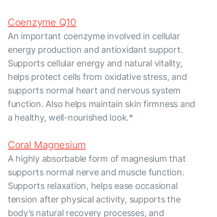
Coenzyme Q10
An important coenzyme involved in cellular
energy production and antioxidant support.
Supports cellular energy and natural vitality,
helps protect cells from oxidative stress, and
supports normal heart and nervous system
function. Also helps maintain skin firmness and
a healthy, well-nourished look.*
Coral Magnesium
A highly absorbable form of magnesium that
supports normal nerve and muscle function.
Supports relaxation, helps ease occasional
tension after physical activity, supports the
body’s natural recovery processes, and