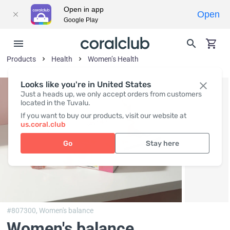
Open in app
Open
Google Play
Products
Health
Women’s Health
Looks like you're in United States
Just a heads up, we only accept orders from customers
located in the Tuvalu.
If you want to buy our products, visit our website at
us.coral.club
Go
Stay here
#807300,
Women's balance
Women's balance