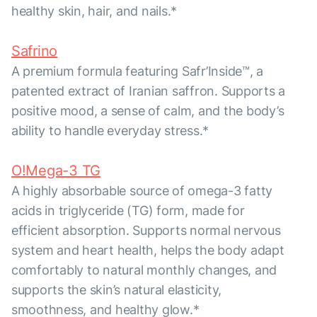
healthy skin, hair, and nails.*
Safrino
A premium formula featuring Safr’Inside™, a
patented extract of Iranian saffron. Supports a
positive mood, a sense of calm, and the body’s
ability to handle everyday stress.*
O!Mega-3 TG
A highly absorbable source of omega-3 fatty
acids in triglyceride (TG) form, made for
efficient absorption. Supports normal nervous
system and heart health, helps the body adapt
comfortably to natural monthly changes, and
supports the skin’s natural elasticity,
smoothness, and healthy glow.*