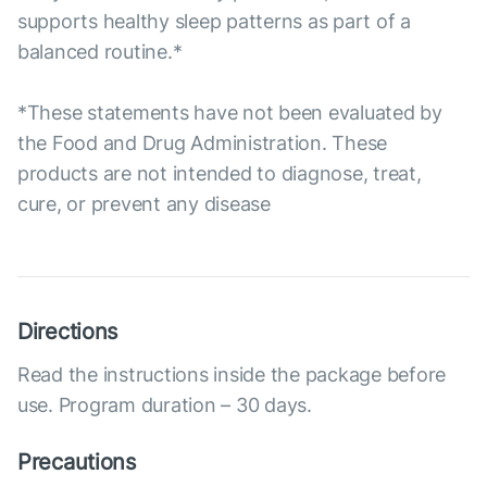
supports healthy sleep patterns as part of a
balanced routine.*
*These statements have not been evaluated by
the Food and Drug Administration. These
products are not intended to diagnose, treat,
cure, or prevent any disease
Directions
Read the instructions inside the package before
use. Program duration – 30 days.
Precautions