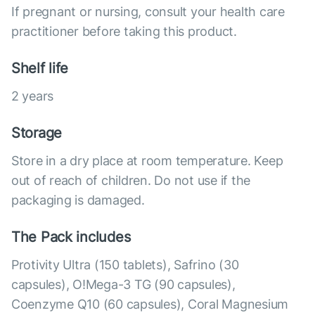
If pregnant or nursing, consult your health care
practitioner before taking this product.
Shelf life
2 years
Storage
Store in a dry place at room temperature. Keep
out of reach of children. Do not use if the
packaging is damaged.
The Pack includes
Protivity Ultra (150 tablets), Safrino (30
capsules), O!Mega-3 TG (90 capsules),
Coenzyme Q10 (60 capsules), Coral Magnesium