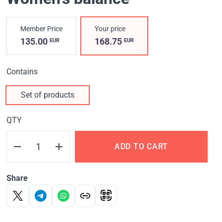
Member Price
Your price
135.00
168.75
EUR
EUR
Contains
Set of products
QTY
ADD TO CART
Share