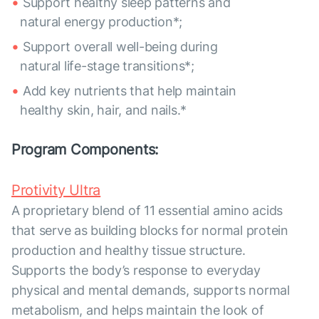
Support healthy sleep patterns and
natural energy production*;
Support overall well-being during
natural life-stage transitions*;
Add key nutrients that help maintain
healthy skin, hair, and nails.*
Program Components:
Protivity Ultra
A proprietary blend of 11 essential amino acids
that serve as building blocks for normal protein
production and healthy tissue structure.
Supports the body’s response to everyday
physical and mental demands, supports normal
metabolism, and helps maintain the look of