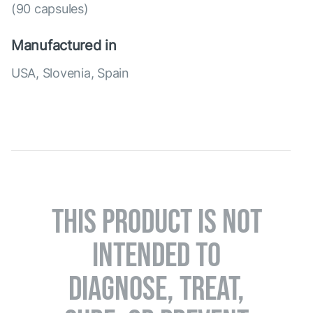
(90 capsules)
Manufactured in
USA, Slovenia, Spain
THIS PRODUCT IS NOT
INTENDED TO
DIAGNOSE, TREAT,