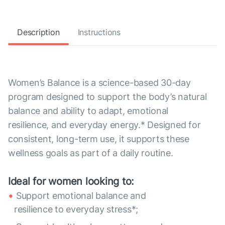
Description
Instructions
Women’s Balance is a science-based 30-day
program designed to support the body’s natural
balance and ability to adapt, emotional
resilience, and everyday energy.* Designed for
consistent, long-term use, it supports these
wellness goals as part of a daily routine.
Ideal for women looking to:
Support emotional balance and
resilience to everyday stress*;