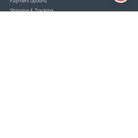
Payment options
Shipping & Tracking
Return Policy
Delivery calculator
Sitemap
SUPPORT
Contact Us
FAQ
Where to buy
OUR WEBSITES
Events