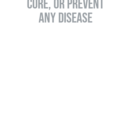
CURE, OR PREVENT
ANY DISEASE