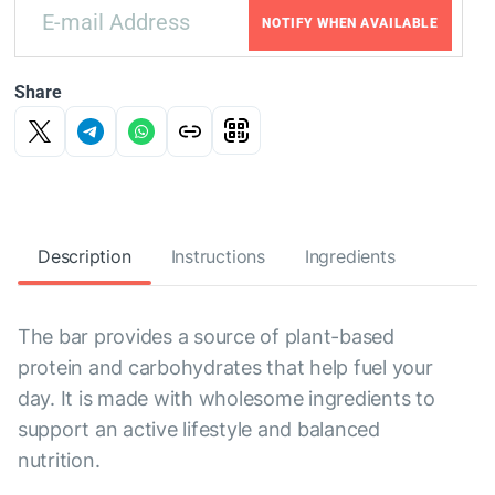
NOTIFY WHEN AVAILABLE
Share
Description
Instructions
Ingredients
The bar provides a source of plant-based
protein and carbohydrates that help fuel your
day. It is made with wholesome ingredients to
support an active lifestyle and balanced
nutrition.