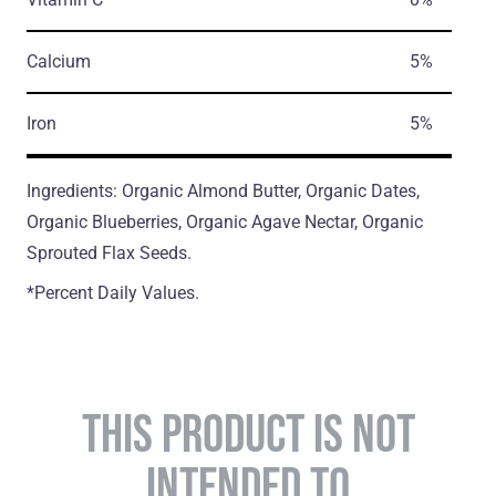
Calcium
5%
Iron
5%
Ingredients: Organic Almond Butter, Organic Dates,
Organic Blueberries, Organic Agave Nectar, Organic
Sprouted Flax Seeds.
*Percent Daily Values.
THIS PRODUCT IS NOT
INTENDED TO