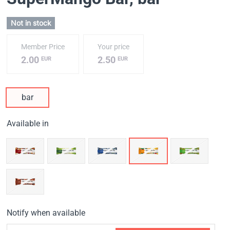
Not in stock
Member Price
Your price
2.00
2.50
EUR
EUR
bar
Available in
Notify when available