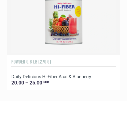
POWDER 0.6 LB (270 G)
R
Daily Delicious Hi-Fiber Acai & Blueberry
D
20.00 – 25.00
EUR