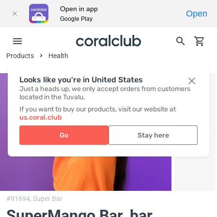
Open in app
Open
Google Play
Products
Health
Looks like you're in United States
Just a heads up, we only accept orders from customers
located in the Tuvalu.
If you want to buy our products, visit our website at
us.coral.club
Go
Stay here
#91694,
Super Bar
SuperMango Bar
, bar