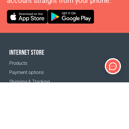
account straight from your phone.
INTERNET STORE
Products
Payment options
Shipping & Tracking
Return Policy
Delivery calculator
Sitemap
SUPPORT