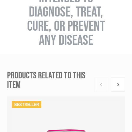
DIAGNOSE, TREAT,
CURE, OR PREVENT
ANY DISEASE
PRODUCTS RELATED TO THIS
ITEM
BESTSELLER