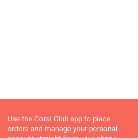
Use the Coral Club app to place
orders and manage your personal