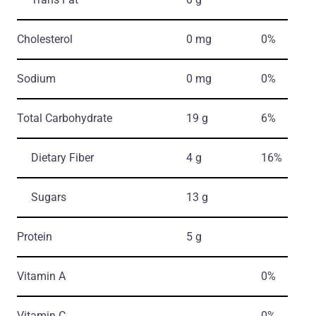
Cholesterol
0 mg
0%
Sodium
0 mg
0%
Total Carbohydrate
19 g
6%
Dietary Fiber
4 g
16%
Sugars
13 g
Protein
5 g
Vitamin A
0%
Vitamin C
0%