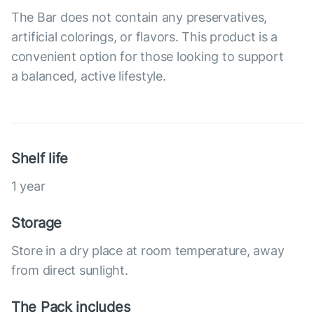
The Bar does not contain any preservatives,
artificial colorings, or flavors. This product is a
convenient option for those looking to support
a balanced, active lifestyle.
Shelf life
1 year
Storage
Store in a dry place at room temperature, away
from direct sunlight.
The Pack includes