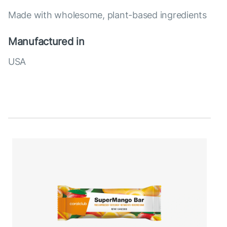
Made with wholesome, plant-based ingredients
Manufactured in
USA