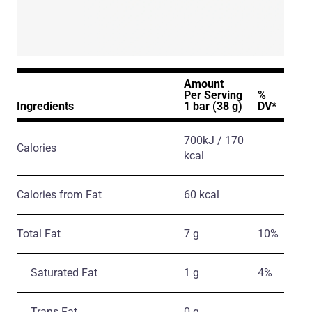
Amount
Per Serving
%
Ingredients
1 bar (38 g)
DV*
700kJ / 170
Calories
kcal
Calories from Fat
60 kcal
Total Fat
7 g
10%
Saturated Fat
1 g
4%
Trans Fat
0 g