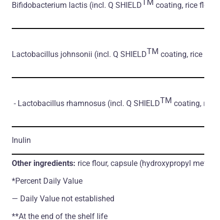
TM
Bifidobacterium lactis
(incl. Q SHIELD
coating, rice flour)
TM
Lactobacillus johnsonii
(incl. Q SHIELD
coating, rice flour
TM
- Lactobacillus rhamnosus
(incl. Q SHIELD
coating, rice 
Inulin
Other ingredients:
rice flour, capsule (hydroxypropyl methylc
*Percent Daily Value
― Daily Value not established
**At the end of the shelf life