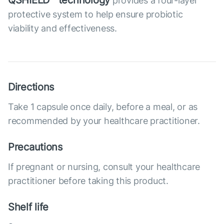
QSHIELD™ technology
provides a four-layer
protective system to help ensure probiotic
viability and effectiveness.
Directions
Take 1 capsule once daily, before a meal, or as
recommended by your healthcare practitioner.
Precautions
If pregnant or nursing, consult your healthcare
practitioner before taking this product.
Shelf life