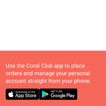
Use the Coral Club app to place
orders and manage your personal
account straight from your phone.