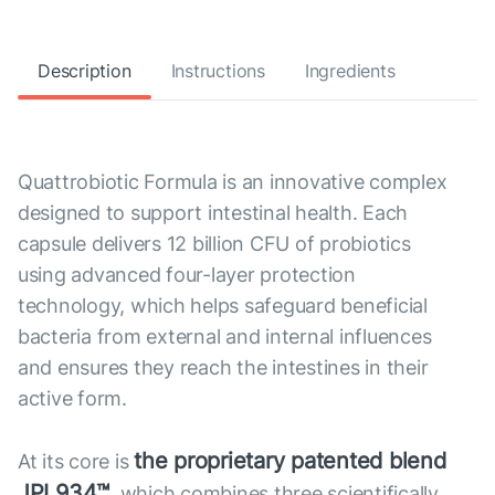
Description
Instructions
Ingredients
Quattrobiotic Formula is an innovative complex
designed to support intestinal health. Each
capsule delivers 12 billion CFU of probiotics
using advanced four-layer protection
technology, which helps safeguard beneficial
bacteria from external and internal influences
and ensures they reach the intestines in their
active form.
the proprietary patented blend
At its core is
JPL934™
, which combines three scientifically