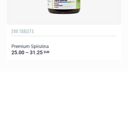
200 TABLETS
1
Premium Spirulina
25.00 – 31.25
EUR