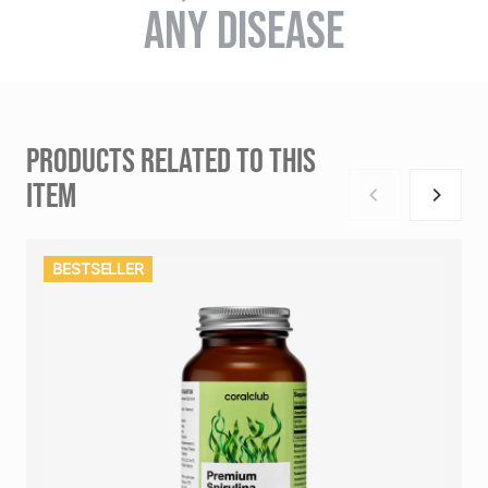
ANY DISEASE
PRODUCTS RELATED TO THIS
ITEM
BESTSELLER