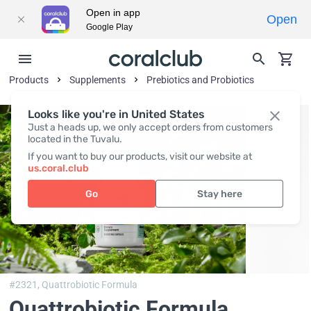
Open in app
Open
Google Play
Products
Supplements
Prebiotics and Probiotics
Looks like you're in United States
Just a heads up, we only accept orders from customers
located in the Tuvalu.
If you want to buy our products, visit our website at
us.coral.club
Go
Stay here
#2321,
Quattrobiotic Formula
Quattrobiotic Formula