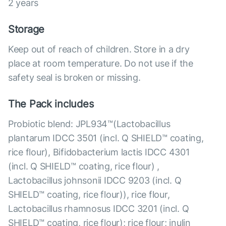
2 years
Storage
Keep out of reach of children. Store in a dry
place at room temperature. Do not use if the
safety seal is broken or missing.
The Pack includes
Probiotic blend: JPL934™(Lactobacillus
plantarum IDCC 3501 (incl. Q SHIELD™ coating,
rice flour), Bifidobacterium lactis IDCC 4301
(incl. Q SHIELD™ coating, rice flour) ,
Lactobacillus johnsonii IDCC 9203 (incl. Q
SHIELD™ coating, rice flour)), rice flour,
Lactobacillus rhamnosus IDCC 3201 (incl. Q
SHIELD™ coating, rice flour); rice flour; inulin