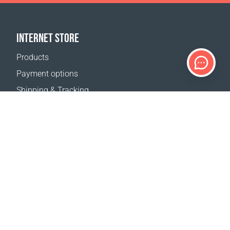
INTERNET STORE
Products
Payment options
Shipping & Tracking
Return Policy
Delivery calculator
Sitemap
SUPPORT
Contact Us
FAQ
Where to buy