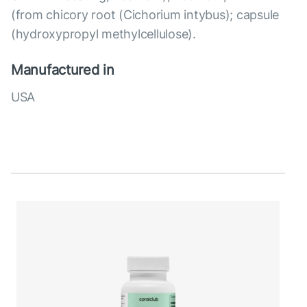
(from chicory root (Cichorium intybus); capsule
(hydroxypropyl methylcellulose).
Manufactured in
USA