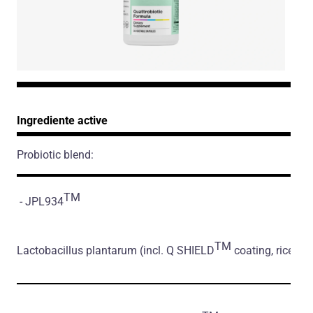
Ingrediente active
Probiotic blend:
TM
- JPL934
TM
Lactobacillus plantarum
(incl. Q SHIELD
coating, rice flo