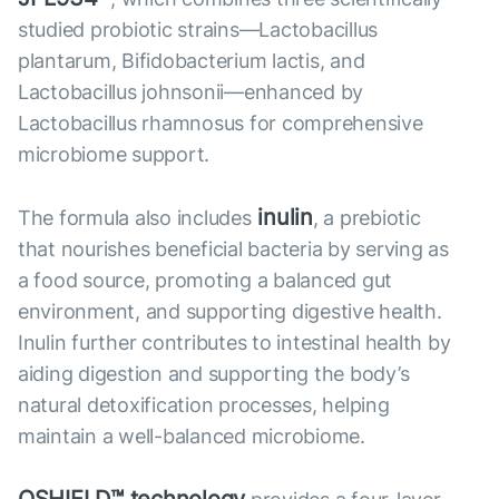
studied probiotic strains—Lactobacillus
plantarum, Bifidobacterium lactis, and
Lactobacillus johnsonii—enhanced by
Lactobacillus rhamnosus for comprehensive
microbiome support.
inulin
The formula also includes
, a prebiotic
that nourishes beneficial bacteria by serving as
a food source, promoting a balanced gut
environment, and supporting digestive health.
Inulin further contributes to intestinal health by
aiding digestion and supporting the body’s
natural detoxification processes, helping
maintain a well-balanced microbiome.