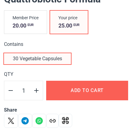
Member Price
Your price
20.00
25.00
EUR
EUR
Contains
30 Vegetable Capsules
QTY
ADD TO CART
Share