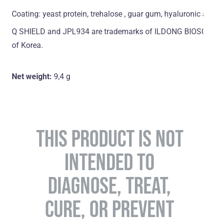
Coating: yeast protein, trehalose , guar gum, hyaluronic acid
Q SHIELD and JPL934 are trademarks of ILDONG BIOSCIENCE
of Korea.
Net weight:
9,4 g
THIS PRODUCT IS NOT
INTENDED TO
DIAGNOSE, TREAT,
CURE, OR PREVENT