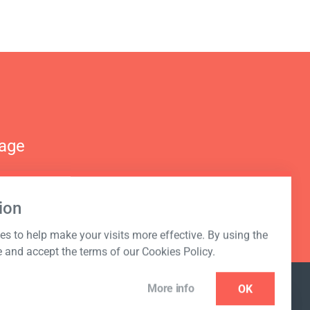
nage
ion
s to help make your visits more effective. By using the
e and accept the terms of our Cookies Policy.
More info
OK
NEWSLETTER