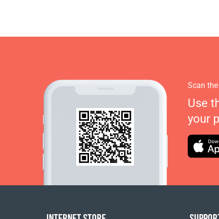
Scan the
Use t
your 
INTERNET STORE
SUPPOR