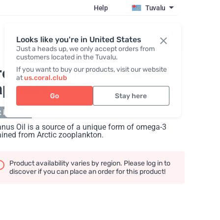
Help
Tuvalu
Register / Login
Looks like you're in United States
Just a heads up, we only accept orders from
customers located in the Tuvalu.
remium Plankton Oil
, 60
If you want to buy our products, visit our website
at
us.coral.club
apsules
Go
Stay here
 in stock
nus Oil is a source of a unique form of omega-3
ined from Arctic zooplankton.
Product availability varies by region. Please log in to
discover if you can place an order for this product!