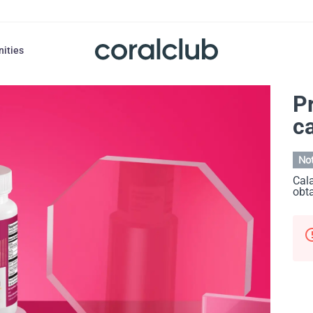
nities
P
c
Not
Cala
obta