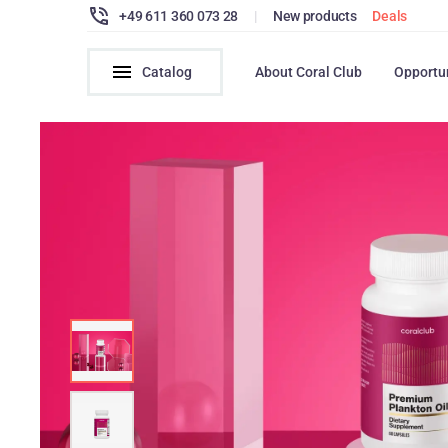
+49 611 360 073 28
|
New products
Deals
Catalog
About Coral Club
Opportu