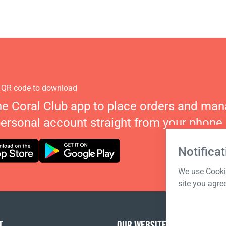
 QR code to download
he Coral Club app to place orders and ma
personal account straight from your phone.
Notificat
We use Cookie
site you agre
T
OUR WEBSITES