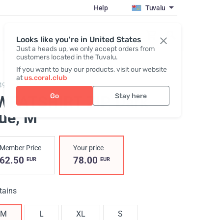
Help
Tuvalu
Register / Login
Looks like you're in United States
Just a heads up, we only accept orders from
customers located in the Tuvalu.
If you want to buy our products, visit our website
at
us.coral.club
497,
SWEATSHIRT ZIP, Dark blue
Go
Stay here
WEATSHIRT ZIP, Dark
lue
, M
Member Price
Your price
62.50
78.00
EUR
EUR
tains
M
L
XL
S