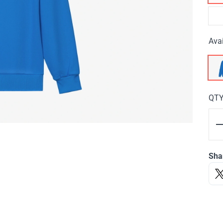
Avai
QT
Sha