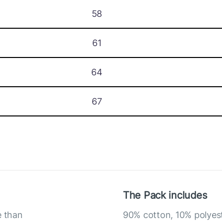
58
61
64
67
The Pack includes
e than
90% cotton, 10% polyes