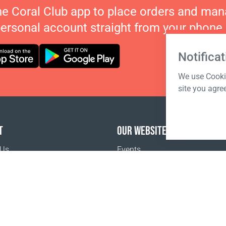
he Coral Club app to place orders and ma
personal account straight from your phone.
Notificat
We use Cookie
site you agre
T
OUR WEBSITES
 Us
Events
o buy