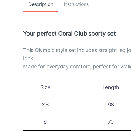
Description
Instructions
Your perfect Coral Club sporty set
This Olympic style set includes straight leg 
look.
Made for everyday comfort, perfect for walk
Size
Length
XS
68
S
70