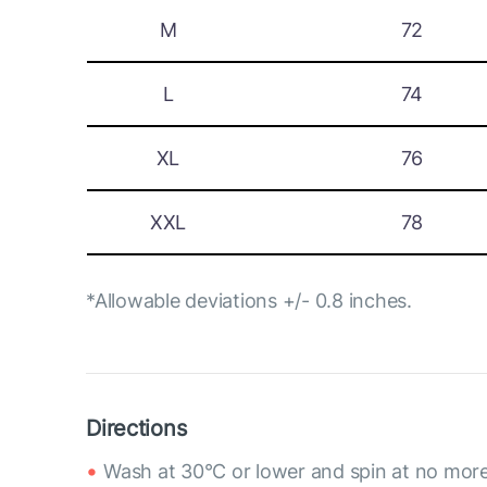
M
72
L
74
XL
76
XXL
78
*Allowable deviations +/- 0.8 inches.
Directions
Wash at 30°C or lower and spin at no mor