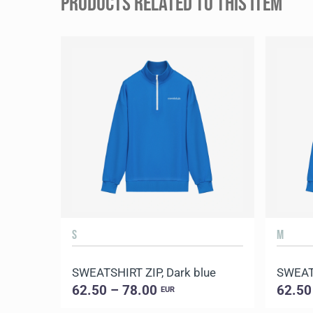
PRODUCTS RELATED TO THIS ITEM
S
M
SWEATSHIRT ZIP, Dark blue
SWEATS
62.50 – 78.00
62.50
EUR