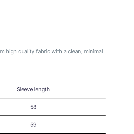
m high quality fabric with a clean, minimal
Sleeve length
58
59