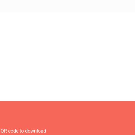
 QR code to download