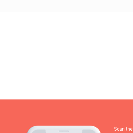
Scan the