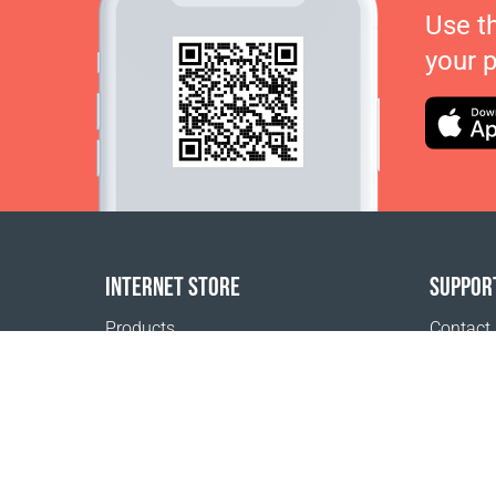
Use t
your 
INTERNET STORE
SUPPOR
Products
Contact
Payment options
FAQ
Shipping & Tracking
Where t
Return Policy
Delivery calculator