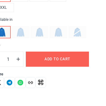
XXL
lable in
Y
ADD TO CART
re