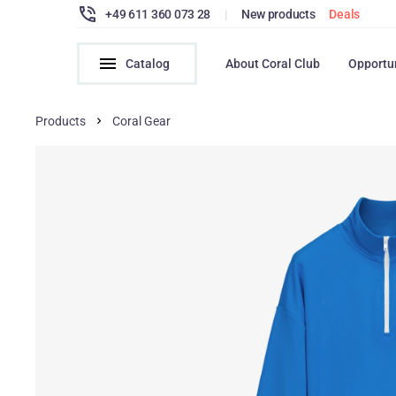
+49 611 360 073 28
|
New products
Deals
Catalog
About Coral Club
Opportu
Products
Coral Gear