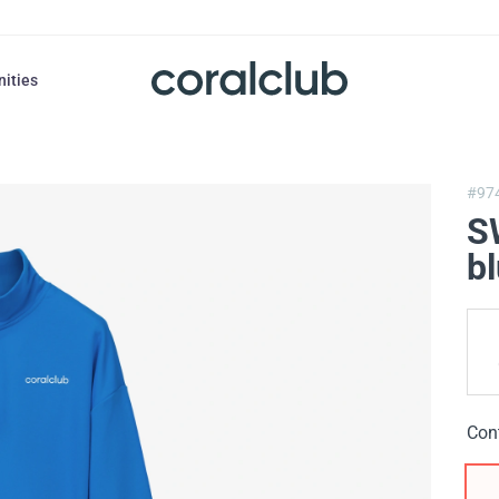
nities
#97
S
b
Con