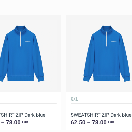
XXL
HIRT ZIP, Dark blue
SWEATSHIRT ZIP, Dark blue
 – 78.00
62.50 – 78.00
EUR
EUR