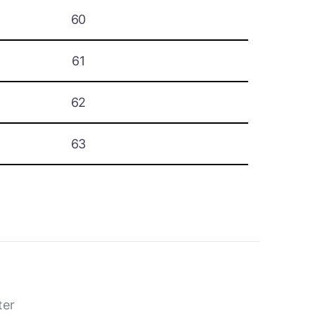
60
61
62
63
ter