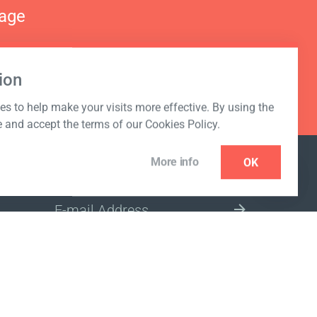
nage
ion
s to help make your visits more effective. By using the
e and accept the terms of our Cookies Policy.
More info
OK
NEWSLETTER
SELECT A MARKET SITE