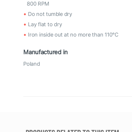
800 RPM
Do not tumble dry
Lay flat to dry
Iron inside out at no more than 110°C
Manufactured in
Poland