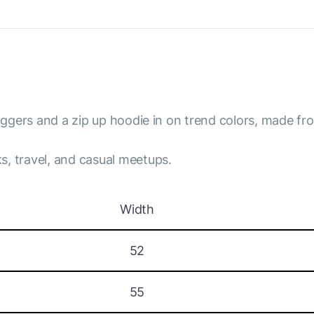
joggers and a zip up hoodie in on trend colors, made fro
s, travel, and casual meetups.
Width
52
55