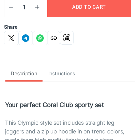
ADD TO CART
Share
Description
Instructions
Your perfect Coral Club sporty set
This Olympic style set includes straight leg
joggers and a zip up hoodie in on trend colors,