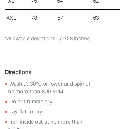
XL
76
64
62
XXL
78
67
63
*Allowable deviations +/- 0.8 inches.
Directions
Wash at 30°C or lower and spin at
no more than 800 RPM
Do not tumble dry
Lay flat to dry
Iron inside out at no more than