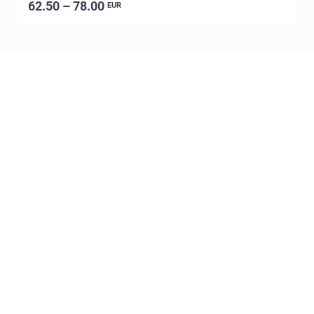
62.50 – 78.00
EUR