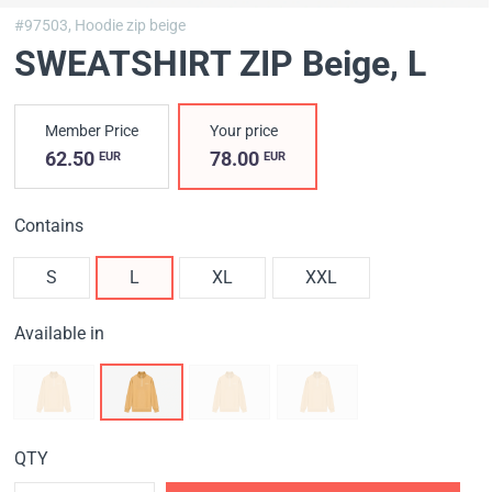
#97503,
Hoodie zip beige
SWEATSHIRT ZIP Вeige
, L
Member Price
Your price
62.50
78.00
EUR
EUR
Contains
S
L
XL
XXL
Available in
QTY