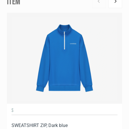
ITEM
S
SWEATSHIRT ZIP, Dark blue
S