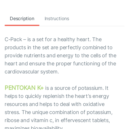
Description
Instructions
C-Pack – is a set for a healthy heart. The
products in the set are perfectly combined to
provide nutrients and energy to the cells of the
heart and ensure the proper functioning of the
cardiovascular system.
PENTOKAN K+
is a source of potassium. It
helps to quickly replenish the heart’s energy
resources and helps to deal with oxidative
stress. The unique combination of potassium,
ribose and vitamin c, in effervescent tablets,
maximizes bioavailability.