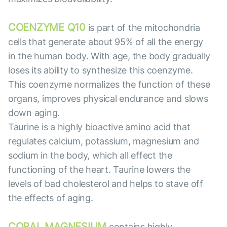
COENZYME Q10
is part of the mitochondria
cells that generate about 95% of all the energy
in the human body. With age, the body gradually
loses its ability to synthesize this coenzyme.
This coenzyme normalizes the function of these
organs, improves physical endurance and slows
down aging.
Taurine is a highly bioactive amino acid that
regulates calcium, potassium, magnesium and
sodium in the body, which all effect the
functioning of the heart. Taurine lowers the
levels of bad cholesterol and helps to stave off
the effects of aging.
CORAL MAGNESIUM
contains highly