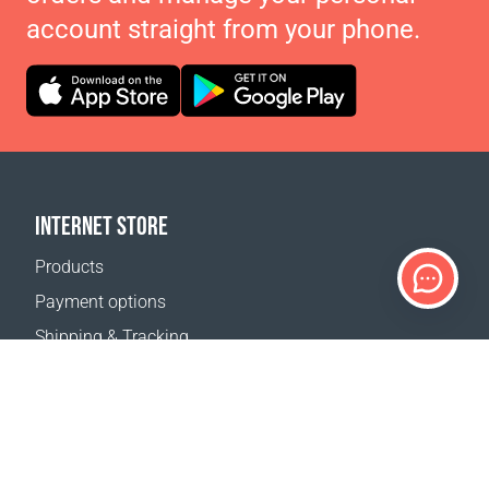
account straight from your phone.
INTERNET STORE
Products
Payment options
Shipping & Tracking
Return Policy
Delivery calculator
Sitemap