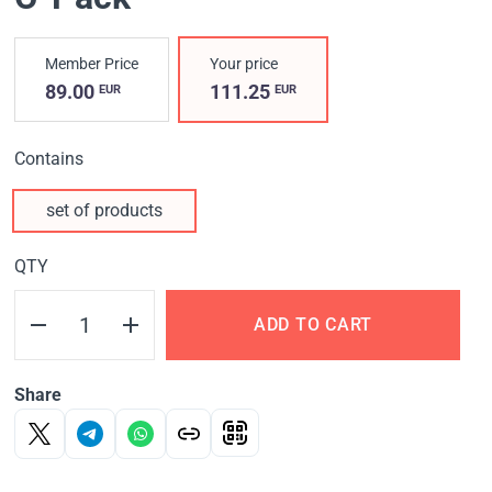
Member Price
Your price
89.00
111.25
EUR
EUR
Contains
set of products
QTY
ADD TO CART
Share