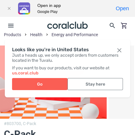
Open in app
Open
Google Play
Products
Health
Energy and Performance
Looks like you're in United States
Just a heads up, we only accept orders from customers
located in the Tuvalu.
If you want to buy our products, visit our website at
us.coral.club
Go
Stay here
#803700,
C-Pack
C-Pack