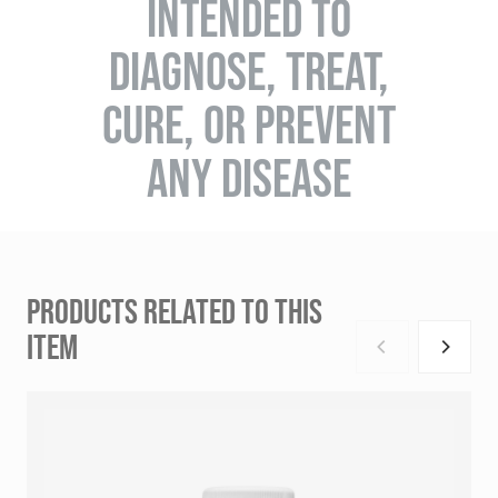
INTENDED TO
DIAGNOSE, TREAT,
CURE, OR PREVENT
ANY DISEASE
PRODUCTS RELATED TO THIS
ITEM