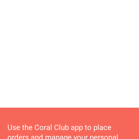
Use the Coral Club app to place
orders and manage your personal