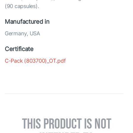
(90 capsules).
Manufactured in
Germany, USA
Certificate
C-Pack (803700)_OT.pdf
THIS PRODUCT IS NOT