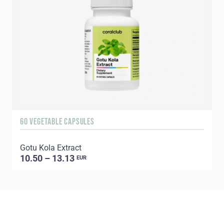
60 VEGETABLE CAPSULES
6
Gotu Kola Extract
L
10.50 – 13.13
EUR