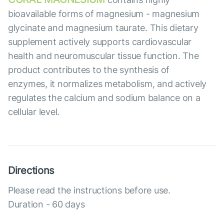
bioavailable forms of magnesium - magnesium
glycinate and magnesium taurate. This dietary
supplement actively supports cardiovascular
health and neuromuscular tissue function. The
product contributes to the synthesis of
enzymes, it normalizes metabolism, and actively
regulates the calcium and sodium balance on a
cellular level.
Directions
Please read the instructions before use.
Duration - 60 days