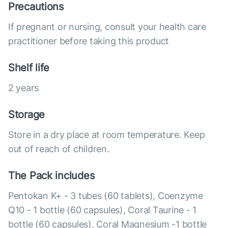
Precautions
If pregnant or nursing, consult your health care
practitioner before taking this product
Shelf life
2 years
Storage
Store in a dry place at room temperature. Keep
out of reach of children.
The Pack includes
Pentokan K+ - 3 tubes (60 tablets), Coenzyme
Q10 - 1 bottle (60 capsules), Coral Taurine - 1
bottle (60 capsules), Coral Magnesium -1 bottle