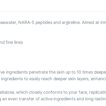
, seawater, NARA-5 peptides and argireline. Aimed at i
d fine lines
ive ingredients penetrate the skin up to 10 times deep
ingredients to easily reach deeper skin layers, enhanc
ellulose, which closely conforms to your face, replicati
an even transfer of active ingredients and long-lastin