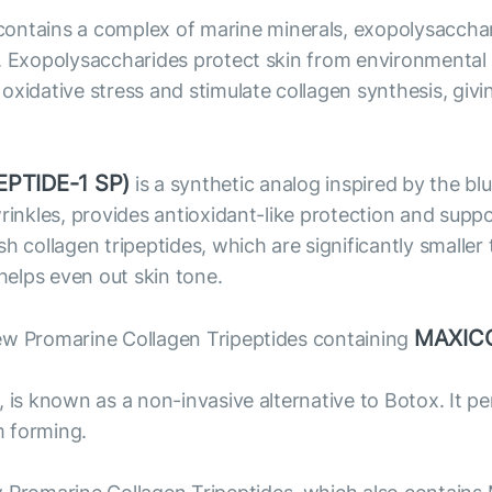
ntains a complex of marine minerals, exopolysacchari
. Exopolysaccharides protect skin from environmental f
xidative stress and stimulate collagen synthesis, givi
PTIDE-1 SP)
is a synthetic analog inspired by the bl
wrinkles, provides antioxidant-like protection and supp
ollagen tripeptides, which are significantly smaller 
 helps even out skin tone.
MAXIC
ew Promarine Collagen Tripeptides containing
, is known as a non-invasive alternative to Botox. It 
m forming.