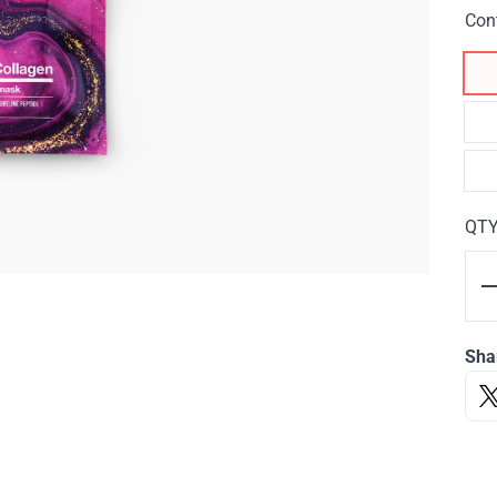
Con
QT
Sha