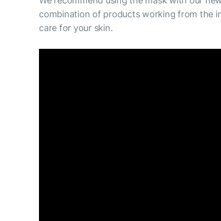
We recommend using the mask with our new 
combination of products working from the in
care for your skin.