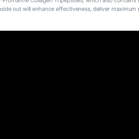
Promarine Collagen Tripeptides, which also contains
side out will enhance effectiveness, deliver maximum 