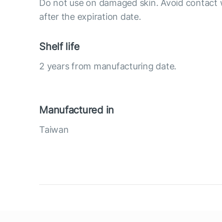
Do not use on damaged skin. Avoid contact 
after the expiration date.
Shelf life
2 years from manufacturing date.
Manufactured in
Taiwan