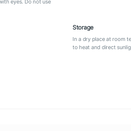
with eyes. Do not use
Storage
In a dry place at room 
to heat and direct sunli