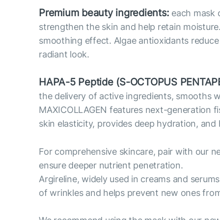
Premium beauty ingredients:
each mask co
strengthen the skin and help retain moisture
smoothing effect. Algae antioxidants reduce o
radiant look.
HAPA-5 Peptide (S-OCTOPUS PENTAPE
the delivery of active ingredients, smooths 
MAXICOLLAGEN features next-generation fish c
skin elasticity, provides deep hydration, and
For comprehensive skincare, pair with our n
ensure deeper nutrient penetration.
Argireline, widely used in creams and serums
of wrinkles and helps prevent new ones fro