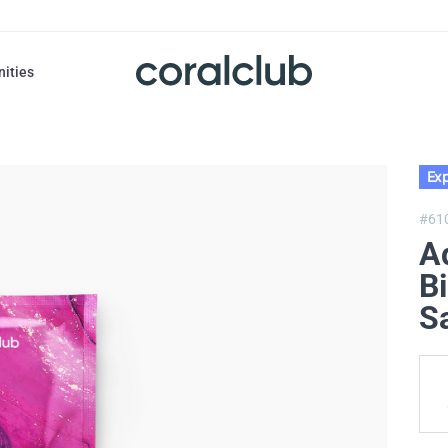
nities
Exp
#61
A
Bi
Sa