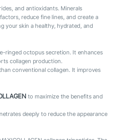
des, and antioxidants. Minerals
actors, reduce fine lines, and create a
ng your skin a healthy, hydrated, and
ue-ringed octopus secretion. It enhances
orts collagen production.
than conventional collagen. It improves
OLLAGEN
to maximize the benefits and
penetrates deeply to reduce the appearance