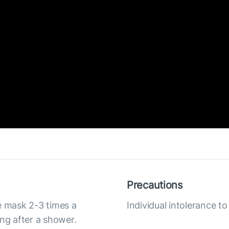
Precautions
e mask 2-3 times a
Individual intolerance 
ing after a shower.