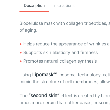
Description
Instructions
Biocellulose mask with collagen tripeptides
of aging.
Helps reduce the appearance of wrinkles an
Supports skin elasticity and firmness
Promotes natural collagen synthesis
Lipomask™
Using
liposomal technology, act
mimic the structure of cell membranes, allow 
“second skin”
The
effect is created by bioc
times more serum than other bases, ensuring 