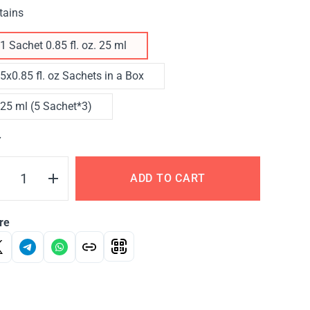
tains
1 Sachet 0.85 fl. oz. 25 ml
5x0.85 fl. oz Sachets in a Box
25 ml (5 Sachet*3)
Y
ADD TO CART
re