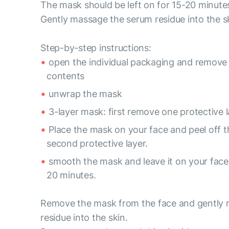
The mask should be left on for 15-20 minute
Gently massage the serum residue into the s
Step-by-step instructions:
open the individual packaging and remove
contents
unwrap the mask
3-layer mask: first remove one protective l
Place the mask on your face and peel off t
second protective layer.
smooth the mask and leave it on your face 
20 minutes.
Remove the mask from the face and gently
residue into the skin.