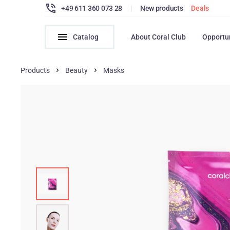
+49 611 360 073 28
|
New products
Deals
Catalog
About Coral Club
Opportu
Products
Beauty
Masks