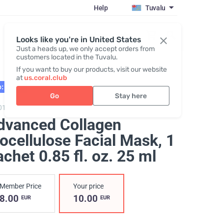
Help
Tuvalu
Register / Login
Looks like you're in United States
Just a heads up, we only accept orders from
customers located in the Tuvalu.
If you want to buy our products, visit our website
at
us.coral.club
: 01.27
Go
Stay here
0101,
Advanced Collagen Biocellulose Facial Mask
dvanced Collagen
ocellulose Facial Mask
, 1
chet 0.85 fl. oz. 25 ml
Member Price
Your price
8.00
10.00
EUR
EUR