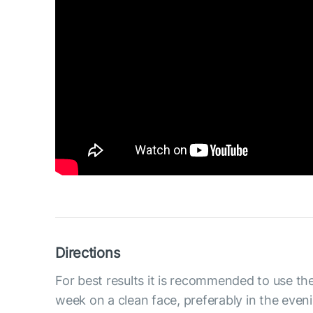
Directions
For best results it is recommended to use th
week on a clean face, preferably in the even