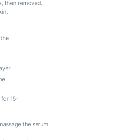
s, then removed.
kin.
 the
ayer.
he
for 15-
 massage the serum