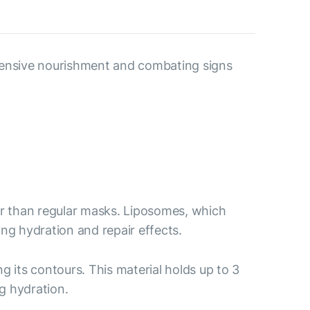
ntensive nourishment and combating signs
er than regular masks. Liposomes, which
ing hydration and repair effects.
ng its contours. This material holds up to 3
g hydration.