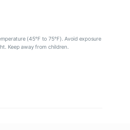
temperature (45°F to 75°F). Avoid exposure
ght. Keep away from children.