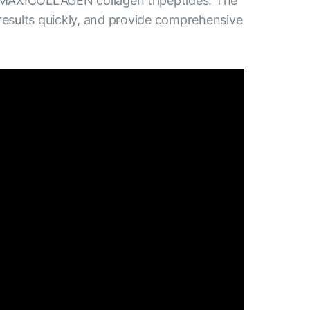
 MAXICOLLAGEN collagen tripeptides. The
results quickly, and provide comprehensive